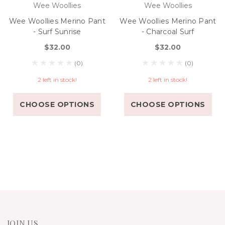
Wee Woollies
Wee Woollies
Wee Woollies Merino Pant
Wee Woollies Merino Pant
- Surf Sunrise
- Charcoal Surf
$32.00
$32.00
(0)
(0)
2 left in stock!
2 left in stock!
CHOOSE OPTIONS
CHOOSE OPTIONS
JOIN US