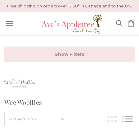
Free shipping on orders over $150* in Canada and to the US.
Show Filters
Wee Woollies