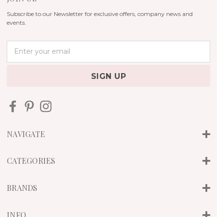
Subscribe to our Newsletter for exclusive offers, company news and
events.
E
m
a
i
l
A
d
d
r
NAVIGATE
e
s
s
CATEGORIES
BRANDS
INFO