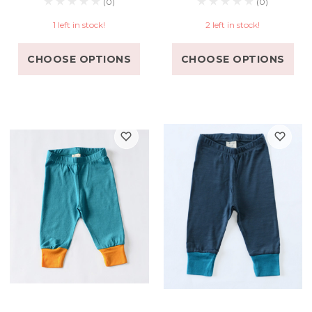
(0)
(0)
1 left in stock!
2 left in stock!
CHOOSE OPTIONS
CHOOSE OPTIONS