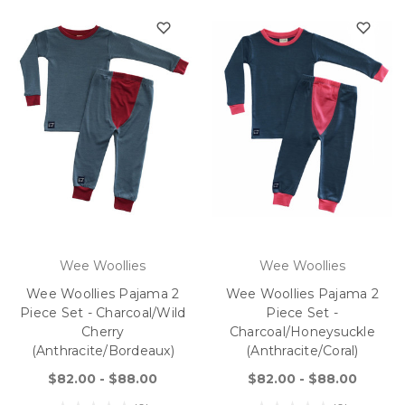
Wee Woollies
Wee Woollies
Wee Woollies Pajama 2
Wee Woollies Pajama 2
Piece Set - Charcoal/Wild
Piece Set -
Cherry
Charcoal/Honeysuckle
(anthracite/bordeaux)
(anthracite/coral)
$82.00 - $88.00
$82.00 - $88.00