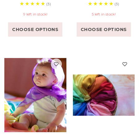
(3)
(3)
9 left in stock!
5 left in stock!
CHOOSE OPTIONS
CHOOSE OPTIONS