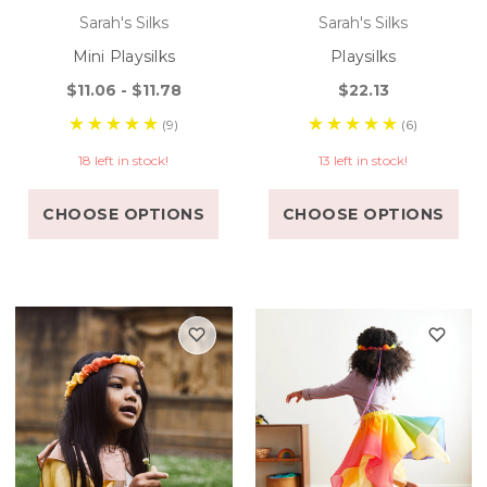
Sarah's Silks
Sarah's Silks
Mini Playsilks
Playsilks
$11.06 - $11.78
$22.13
(9)
(6)
18 left in stock!
13 left in stock!
CHOOSE OPTIONS
CHOOSE OPTIONS