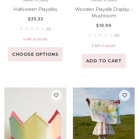
Halloween Playsilks
Wooden Playsilk Display -
Mushroom
$35.33
$19.99
(0)
(0)
4 left in stock!
3 left in stock!
CHOOSE OPTIONS
ADD TO CART