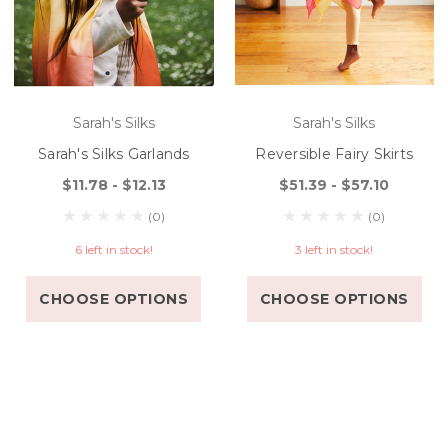
Sarah's Silks
Sarah's Silks
Sarah's Silks Garlands
Reversible Fairy Skirts
$11.78 - $12.13
$51.39 - $57.10
(0)
(0)
6 left in stock!
3 left in stock!
CHOOSE OPTIONS
CHOOSE OPTIONS