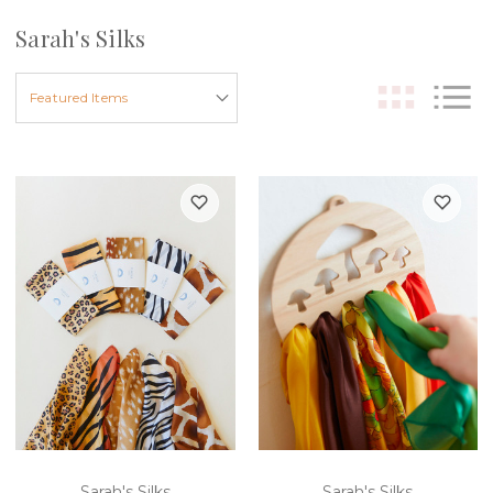
Sarah's Silks
Sarah's Silks
Sarah's Silks