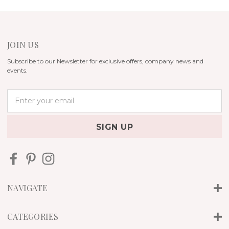
JOIN US
Subscribe to our Newsletter for exclusive offers, company news and
events.
E
m
a
i
l
A
d
d
r
NAVIGATE
e
s
s
CATEGORIES