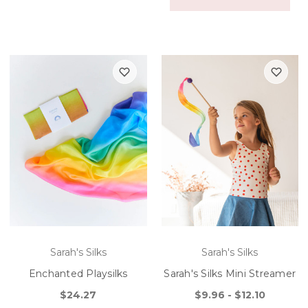
Sarah's Silks
Sarah's Silks
Enchanted Playsilks
Sarah's Silks Mini Streamer
$24.27
$9.96 - $12.10