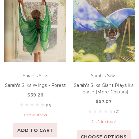
Sarah's Silks
Sarah's Silks
Sarah's Silks Wings - Forest
Sarah's Silks Giant Playsilks
- Earth (More Colours)
$39.26
$57.07
(0)
(0)
1 left in stock!
2 left in stock!
ADD TO CART
CHOOSE OPTIONS