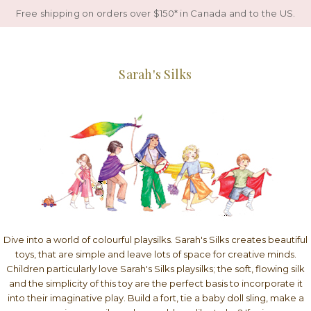
Free shipping on orders over $150* in Canada and to the US.
Sarah's Silks
Dive into a world of colourful playsilks. Sarah's Silks creates beautiful
toys, that are simple and leave lots of space for creative minds.
Children particularly love Sarah's Silks playsilks; the soft, flowing silk
and the simplicity of this toy are the perfect basis to incorporate it
into their imaginative play. Build a fort, tie a baby doll sling, make a