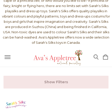
cape or a princess veil; or who would you like to be? If princess or
fairy, knight or flying hero, there are no limits set with Sarah's Silks
playsilks and dress up toys. Sarah's Silks offers quality playsilks in
vibrant colours and playful patterns, toys and dress-ups costums for
boys and girls that inspire imagination and creativity. Sarah's Silks
are produced in Suzhou (China) and being finished in California,
USA. Non-toxic dyes are used to colour Sarah's Silks and their silks
can be hand-washed. Ava's Appletree offers now a wide selection
of Sarah's Silks toys in Canada.
Show Filters