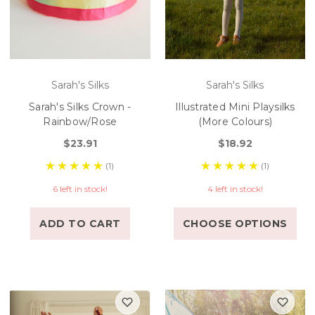
Sarah's Silks
Sarah's Silks
Sarah's Silks Crown -
Illustrated Mini Playsilks
Rainbow/Rose
(More Colours)
$23.91
$18.92
(1)
(1)
6 left in stock!
4 left in stock!
ADD TO CART
CHOOSE OPTIONS