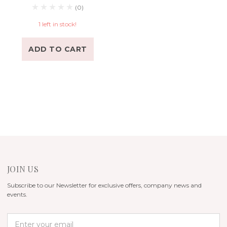
(0)
1 left in stock!
ADD TO CART
JOIN US
Subscribe to our Newsletter for exclusive offers, company news and
events.
E