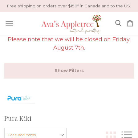
Free shipping on orders over $150* in Canada and to the US.
Please note that we will be closed on Friday,
August 7th.
Show Filters
Pura Kiki