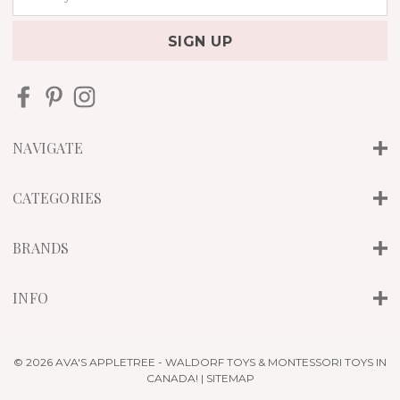
m
a
i
l
A
d
d
r
NAVIGATE
e
s
s
CATEGORIES
BRANDS
INFO
© 2026 AVA'S APPLETREE - WALDORF TOYS & MONTESSORI TOYS IN
CANADA! |
SITEMAP