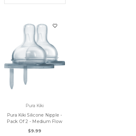
Pura Kiki
Pura Kiki Silicone Nipple -
Pack Of 2 - Medium Flow
$9.99