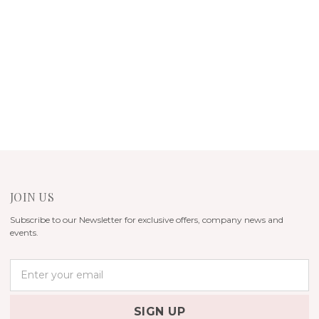
JOIN US
Subscribe to our Newsletter for exclusive offers, company news and
events.
E
m
a
i