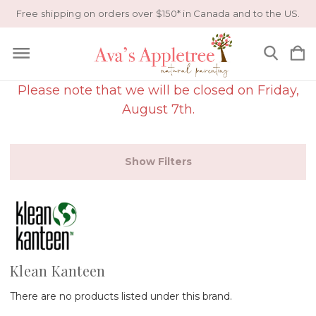
Free shipping on orders over $150* in Canada and to the US.
Please note that we will be closed on Friday,
August 7th.
Show Filters
Klean Kanteen
There are no products listed under this brand.