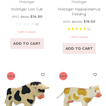
Holztiger
Holztiger
Holztiger Lion Cub
Holztiger Hippopotamus
Feeding
$14.90
WAS:
$15.60
$19.00
WAS:
$20.00
(0)
(2)
1 left in stock!
1 left in stock!
ADD TO CART
ADD TO CART
SALE
SALE