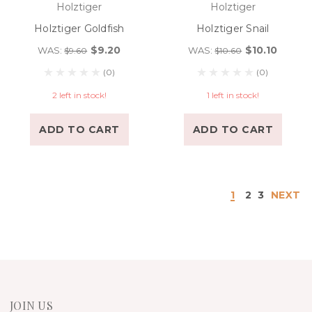
Holztiger
Holztiger
Holztiger Goldfish
Holztiger Snail
$9.20
$10.10
WAS:
WAS:
$9.60
$10.60
(0)
(0)
2 left in stock!
1 left in stock!
ADD TO CART
ADD TO CART
1
2
3
NEXT
JOIN US