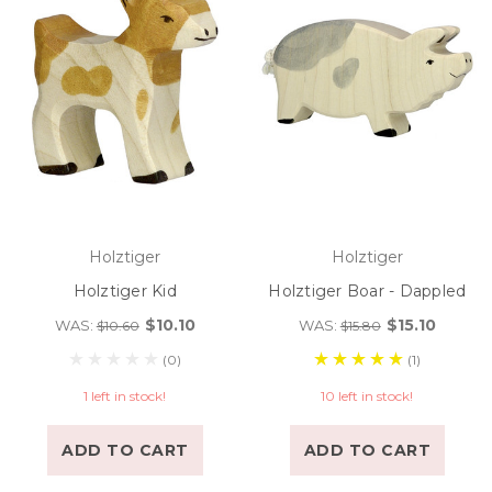
Holztiger
Holztiger
Holztiger Kid
Holztiger Boar - Dappled
$10.10
$15.10
WAS:
WAS:
$10.60
$15.80
(0)
(1)
1 left in stock!
10 left in stock!
ADD TO CART
ADD TO CART