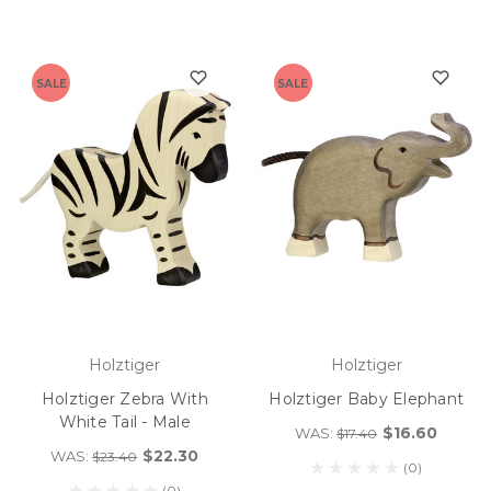
SALE
SALE
Holztiger
Holztiger
Holztiger Zebra With
Holztiger Baby Elephant
White Tail - Male
$16.60
WAS:
$17.40
$22.30
WAS:
$23.40
(0)
(0)