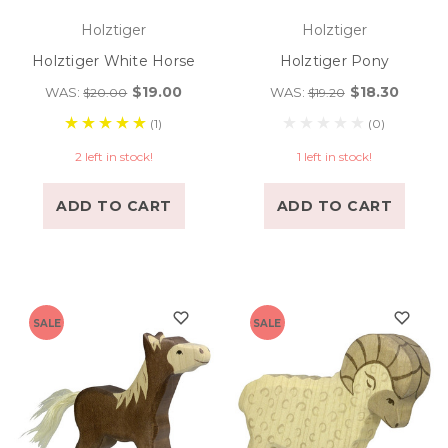
Holztiger
Holztiger
Holztiger White Horse
Holztiger Pony
$19.00
$18.30
WAS:
WAS:
$20.00
$19.20
(1)
(0)
2 left in stock!
1 left in stock!
ADD TO CART
ADD TO CART
SALE
SALE