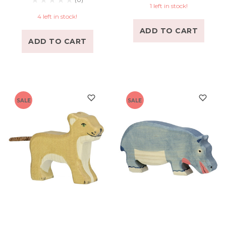
1 left in stock!
4 left in stock!
ADD TO CART
ADD TO CART
SALE
SALE