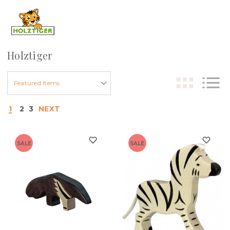
Holztiger
1
2
3
NEXT
SALE
SALE