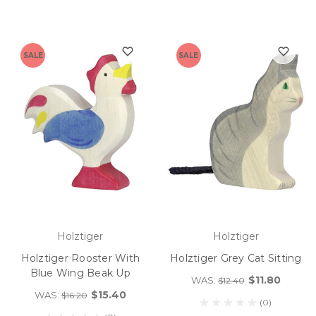
SALE
SALE
Holztiger
Holztiger
Holztiger Rooster With
Holztiger Grey Cat Sitting
Blue Wing Beak Up
$11.80
WAS:
$12.40
$15.40
WAS:
$16.20
(0)