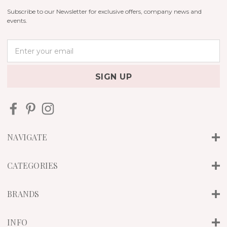
Subscribe to our Newsletter for exclusive offers, company news and
events.
E
m
a
i
l
A
d
d
r
NAVIGATE
e
s
s
CATEGORIES
BRANDS
INFO