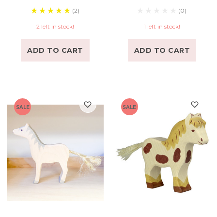
(2)
(0)
2 left in stock!
1 left in stock!
ADD TO CART
ADD TO CART
SALE
SALE