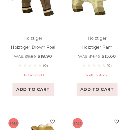
Holztiger
Holztiger
Holztiger Brown Foal
Holztiger Ram
$18.90
$15.60
WAS:
WAS:
$19.80
$16.40
(0)
(0)
1 left in stock!
6 left in stock!
ADD TO CART
ADD TO CART
SALE
SALE