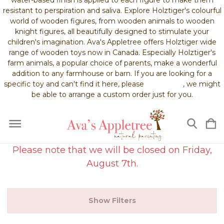
resistant to perspiration and saliva. Explore Holztiger's colourful
world of wooden figures, from wooden animals to wooden
knight figures, all beautifully designed to stimulate your
children's imagination. Ava's Appletree offers Holztiger wide
range of wooden toys now in Canada. Especially Holztiger's
farm animals, a popular choice of parents, make a wonderful
addition to any farmhouse or barn. If you are looking for a
specific toy and can't find it here, please
contact us
, we might
be able to arrange a custom order just for you.
Please note that we will be closed on Friday,
August 7th.
Show Filters