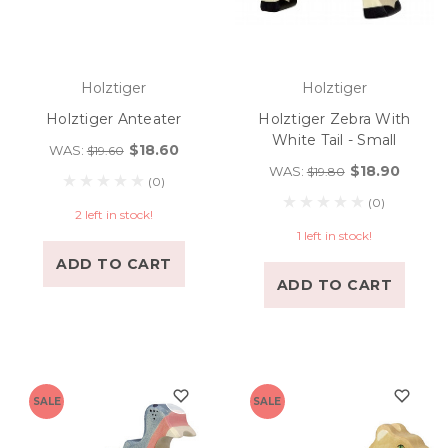
Holztiger
Holztiger
Holztiger Anteater
Holztiger Zebra With
White Tail - Small
$18.60
WAS:
$19.60
$18.90
WAS:
$19.80
(0)
(0)
2 left in stock!
1 left in stock!
ADD TO CART
ADD TO CART
SALE
SALE