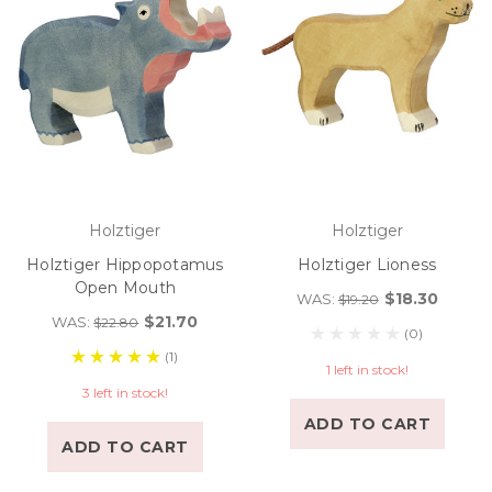
Holztiger
Holztiger
Holztiger Hippopotamus
Holztiger Lioness
Open Mouth
$18.30
WAS:
$19.20
$21.70
WAS:
$22.80
(0)
(1)
1 left in stock!
3 left in stock!
ADD TO CART
ADD TO CART