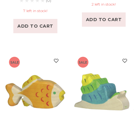
(0)
2 left in stock!
7 left in stock!
ADD TO CART
ADD TO CART
SALE
SALE