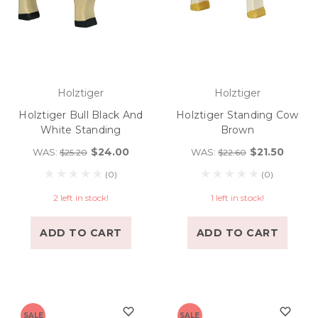
Holztiger
Holztiger
Holztiger Bull Black And
Holztiger Standing Cow
White Standing
Brown
$24.00
$21.50
WAS:
WAS:
$25.20
$22.60
(0)
(0)
2 left in stock!
1 left in stock!
ADD TO CART
ADD TO CART
SALE
SALE