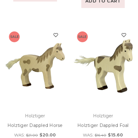
ADD TO CART
SALE
SALE
Holztiger
Holztiger
Holztiger Dappled Horse
Holztiger Dappled Foal
$20.00
$15.60
WAS:
WAS:
$21.00
$16.40