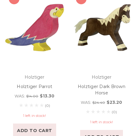
Holztiger
Holztiger
Holztiger Parrot
Holztiger Dark Brown
Horse
$13.30
WAS:
$14.00
$23.20
WAS:
$24.40
(0)
(0)
1 left in stock!
1 left in stock!
ADD TO CART