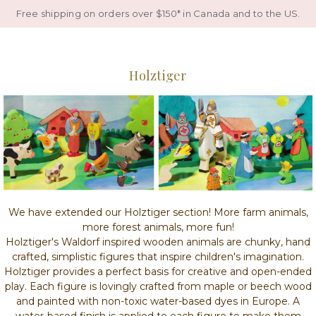
Free shipping on orders over $150* in Canada and to the US.
Holztiger
We have extended our Holztiger section! More farm animals,
more forest animals, more fun!
Holztiger's Waldorf inspired wooden animals are chunky, hand
crafted, simplistic figures that inspire children's imagination.
Holztiger provides a perfect basis for creative and open-ended
play. Each figure is lovingly crafted from maple or beech wood
and painted with non-toxic water-based dyes in Europe. A
water-based finish is applied to each figure to make them