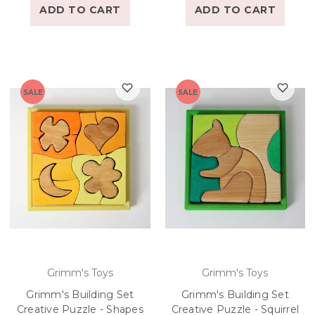
ADD TO CART
ADD TO CART
SALE
SALE
Grimm's Toys
Grimm's Toys
Grimm's Building Set
Grimm's Building Set
Creative Puzzle - Shapes
Creative Puzzle - Squirrel