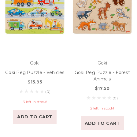
Goki
Goki
Goki Peg Puzzle - Vehicles
Goki Peg Puzzle - Forest
Animals
$15.95
$17.50
(0)
(0)
3 left in stock!
2 left in stock!
ADD TO CART
ADD TO CART