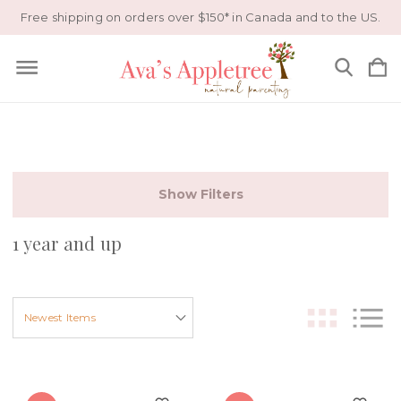
Free shipping on orders over $150* in Canada and to the US.
Show Filters
1 year and up