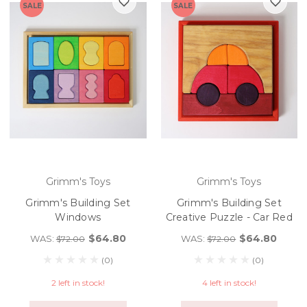
SALE
SALE
Grimm's Toys
Grimm's Toys
Grimm's Building Set
Grimm's Building Set
Windows
Creative Puzzle - Car Red
$64.80
$64.80
WAS:
WAS:
$72.00
$72.00
(0)
(0)
2 left in stock!
4 left in stock!