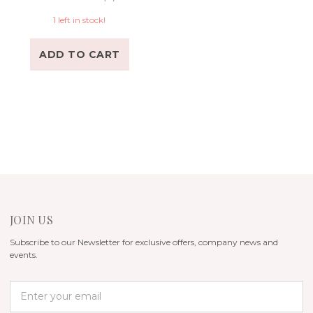
1 left in stock!
ADD TO CART
JOIN US
Subscribe to our Newsletter for exclusive offers, company news and
events.
E
m