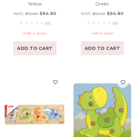
Yellow
Green
$64.80
$64.80
WAS:
WAS:
$72.00
$72.00
(0)
(0)
2 left in stock!
1 left in stock!
ADD TO CART
ADD TO CART