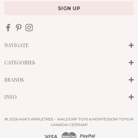
a
i
l
A
d
d
r
NAVIGATE
e
s
s
CATEGORIES
BRANDS
INFO
© 2026 AVA'S APPLETREE - WALDORF TOYS & MONTESSORI TOYS IN
CANADA! |
SITEMAP