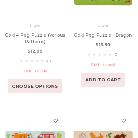
Goki
Goki
Goki 4 Peg Puzzle (various
Goki Peg Puzzle - Dragon
Patterns)
$13.50
$12.00
(0)
(0)
3 left in stock!
3 left in stock!
ADD TO CART
CHOOSE OPTIONS