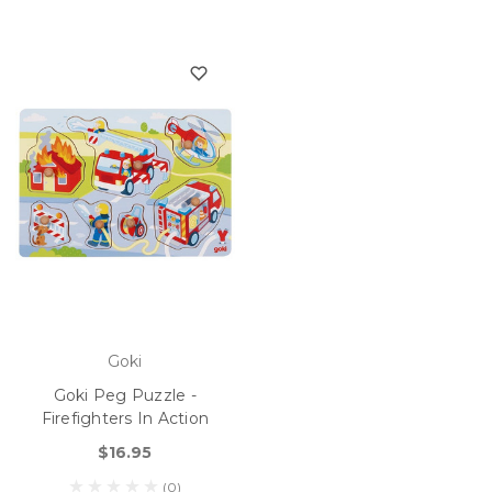
Goki
Goki Peg Puzzle -
Firefighters In Action
$16.95
(0)