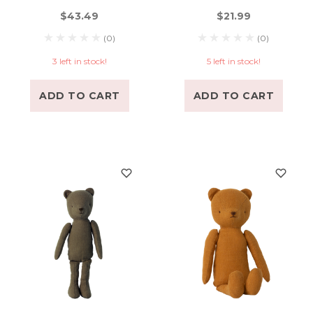
$43.49
$21.99
(0)
(0)
3 left in stock!
5 left in stock!
ADD TO CART
ADD TO CART