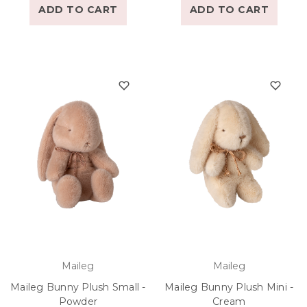
ADD TO CART
ADD TO CART
Maileg
Maileg
Maileg Bunny Plush Small -
Maileg Bunny Plush Mini -
Powder
Cream