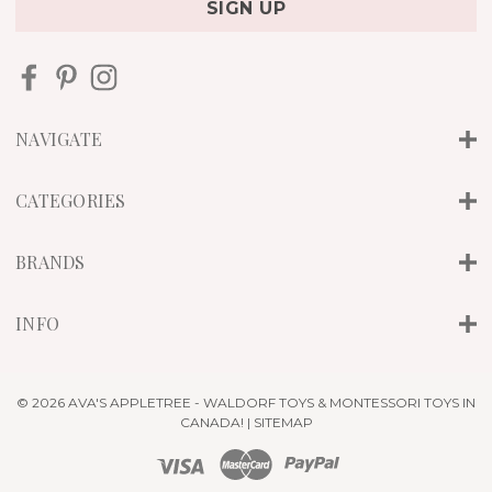
i
l
A
d
d
r
NAVIGATE
e
s
s
CATEGORIES
BRANDS
INFO
© 2026 AVA'S APPLETREE - WALDORF TOYS & MONTESSORI TOYS IN
CANADA! |
SITEMAP