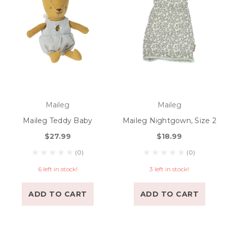
Maileg
Maileg
Maileg Teddy Baby
Maileg Nightgown, Size 2
$27.99
$18.99
(0)
(0)
6 left in stock!
3 left in stock!
ADD TO CART
ADD TO CART