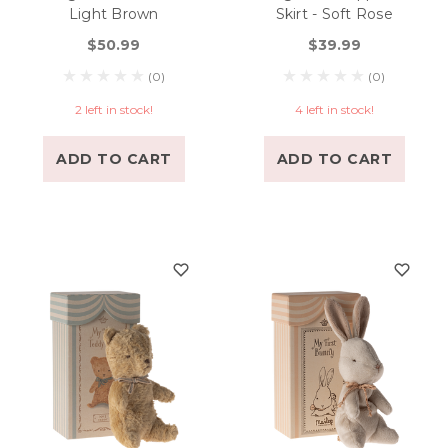
Light Brown
Skirt - Soft Rose
$50.99
$39.99
(0)
(0)
2 left in stock!
4 left in stock!
ADD TO CART
ADD TO CART