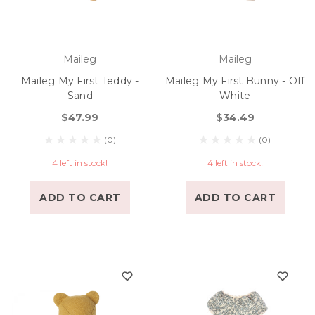
Maileg
Maileg
Maileg My First Teddy -
Maileg My First Bunny - Off
Sand
White
$47.99
$34.49
(0)
(0)
4 left in stock!
4 left in stock!
ADD TO CART
ADD TO CART