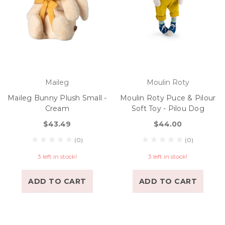
Maileg
Moulin Roty
Maileg Bunny Plush Small -
Moulin Roty Puce & Pilour
Cream
Soft Toy - Pilou Dog
$43.49
$44.00
(0)
(0)
3 left in stock!
3 left in stock!
ADD TO CART
ADD TO CART