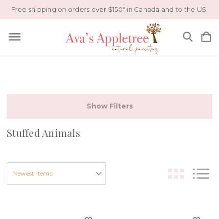
Free shipping on orders over $150* in Canada and to the US.
Show Filters
Stuffed Animals