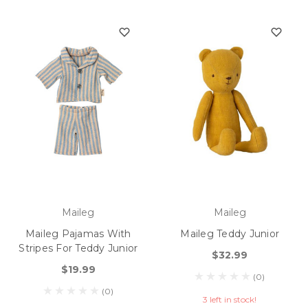
Maileg
Maileg
Maileg Pajamas With
Maileg Teddy Junior
Stripes For Teddy Junior
$32.99
$19.99
(0)
(0)
3 left in stock!