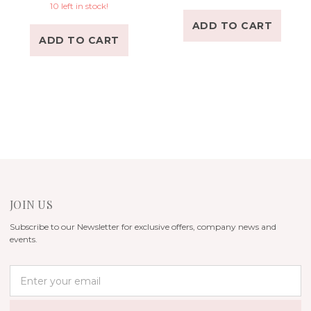
10 left in stock!
ADD TO CART
ADD TO CART
JOIN US
Subscribe to our Newsletter for exclusive offers, company news and
events.
E
m
a