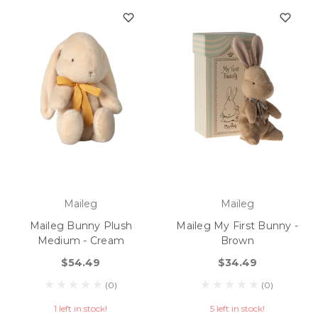
Maileg
Maileg
Maileg Bunny Plush
Maileg My First Bunny -
Medium - Cream
Brown
$54.49
$34.49
(0)
(0)
1 left in stock!
5 left in stock!