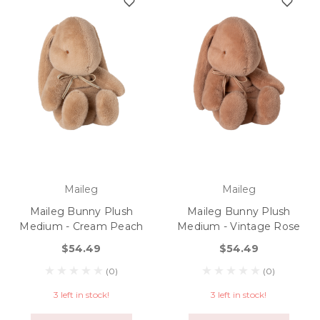
Maileg
Maileg
Maileg Bunny Plush
Maileg Bunny Plush
Medium - Cream Peach
Medium - Vintage Rose
$54.49
$54.49
(0)
(0)
3 left in stock!
3 left in stock!