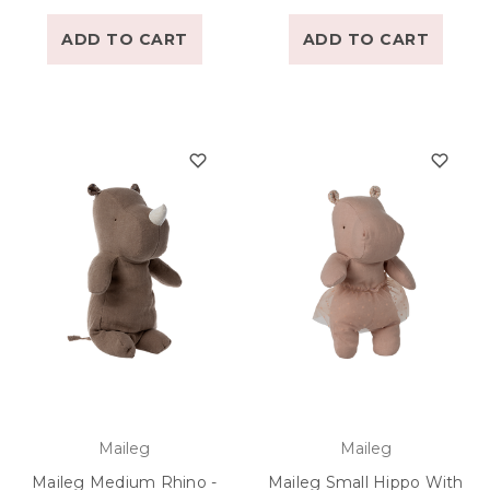
ADD TO CART
ADD TO CART
Maileg
Maileg
Maileg Medium Rhino -
Maileg Small Hippo With