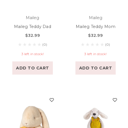
Maileg
Maileg
Maileg Teddy Dad
Maileg Teddy Mom
$32.99
$32.99
(0)
(0)
3 left in stock!
3 left in stock!
ADD TO CART
ADD TO CART