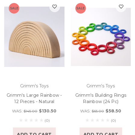
SALE
SALE
Grimm's Toys
Grimm's Toys
Grimm's Large Rainbow -
Grimm's Building Rings
12 Pieces - Natural
Rainbow (24 Pc)
$130.50
$58.50
WAS:
WAS:
$145.00
$65.00
(0)
(0)
ADD TO CART
ADD TO CART