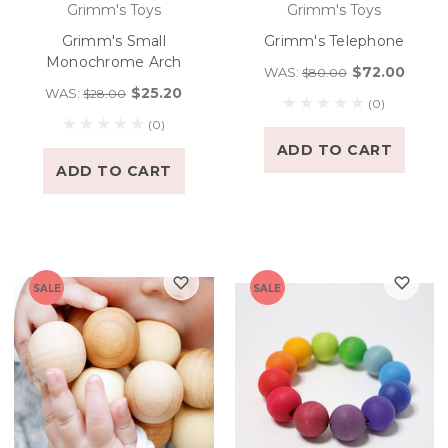
Grimm's Toys
Grimm's Toys
Grimm's Small
Grimm's Telephone
Monochrome Arch
$72.00
WAS:
$80.00
$25.20
WAS:
$28.00
(0)
(0)
ADD TO CART
ADD TO CART
SALE
SALE