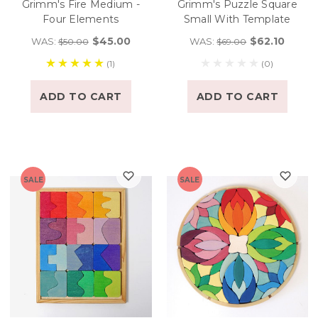
Grimm's Fire Medium -
Grimm's Puzzle Square
Four Elements
Small With Template
$45.00
$62.10
WAS:
WAS:
$50.00
$69.00
(1)
(0)
ADD TO CART
ADD TO CART
SALE
SALE