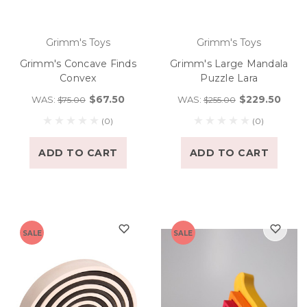
Grimm's Toys
Grimm's Toys
Grimm's Concave Finds
Grimm's Large Mandala
Convex
Puzzle Lara
$67.50
$229.50
WAS:
WAS:
$75.00
$255.00
(0)
(0)
ADD TO CART
ADD TO CART
SALE
SALE