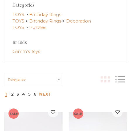
Categories
TOYS
>
Birthday Rings
TOYS
>
Birthday Rings
>
Decoration
TOYS
>
Puzzles
Brands
Grimm's Toys
1
2
3
4
5
6
NEXT
SALE
SALE