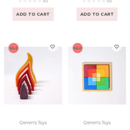
(0)
(0)
ADD TO CART
ADD TO CART
SALE
SALE
Grimm's Toys
Grimm's Toys