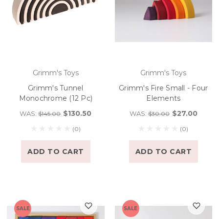
Grimm's Toys
Grimm's Toys
Grimm's Tunnel
Grimm's Fire Small - Four
Monochrome (12 Pc)
Elements
$130.50
$27.00
WAS:
WAS:
$145.00
$30.00
(0)
(0)
ADD TO CART
ADD TO CART
SALE
SALE