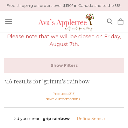
Free shipping on orders over $150* in Canada and to the US.
Please note that we will be closed on Friday,
August 7th.
Show Filters
316 results for 'grimm's rainbow'
Products (315)
News & Information (1)
Did you mean:
grip rainbow
Refine Search