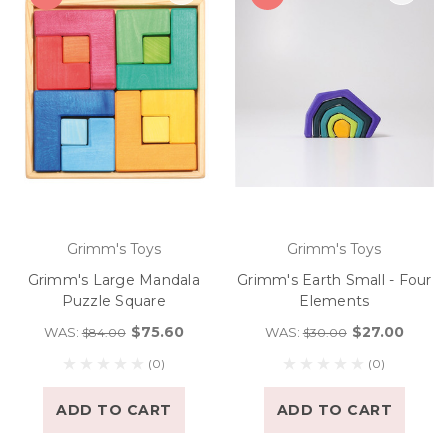
Grimm's Toys
Grimm's Toys
Grimm's Large Mandala
Grimm's Earth Small - Four
Puzzle Square
Elements
$75.60
$27.00
WAS:
WAS:
$84.00
$30.00
(0)
(0)
ADD TO CART
ADD TO CART