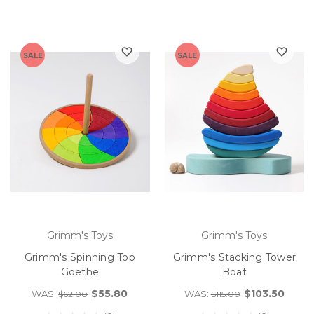
SALE
SALE
Grimm's Toys
Grimm's Toys
Grimm's Spinning Top
Grimm's Stacking Tower
Goethe
Boat
$55.80
$103.50
WAS:
WAS:
$62.00
$115.00