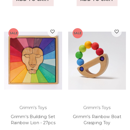
SALE
SALE
Grimm's Toys
Grimm's Toys
Grimm's Building Set
Grimm's Rainbow Boat
Rainbow Lion - 27pcs
Grasping Toy