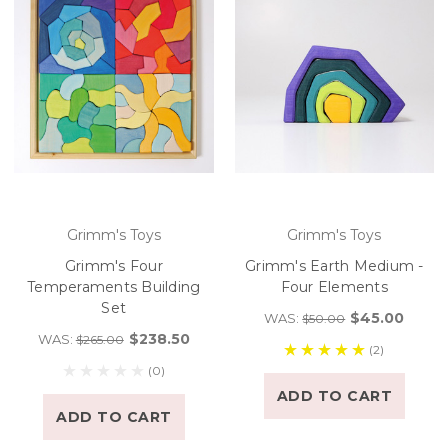
Grimm's Toys
Grimm's Toys
Grimm's Four
Grimm's Earth Medium -
Temperaments Building
Four Elements
Set
$45.00
WAS:
$50.00
$238.50
WAS:
$265.00
(2)
(0)
ADD TO CART
ADD TO CART