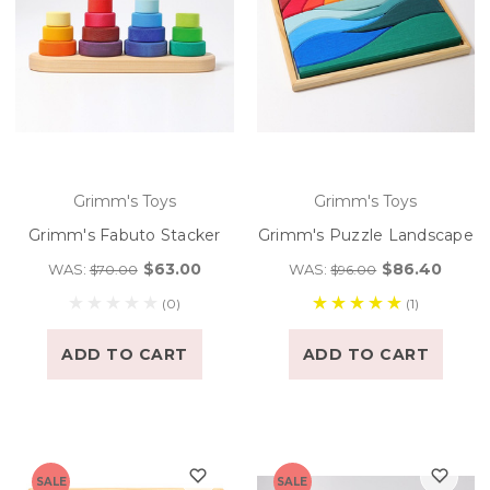
Grimm's Toys
Grimm's Toys
Grimm's Fabuto Stacker
Grimm's Puzzle Landscape
$63.00
$86.40
WAS:
WAS:
$70.00
$96.00
(0)
(1)
ADD TO CART
ADD TO CART
SALE
SALE