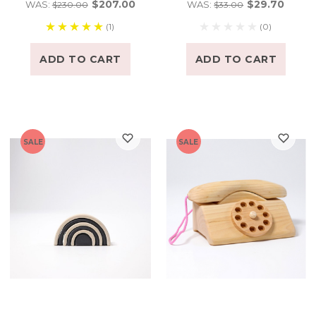
$207.00
$29.70
WAS:
WAS:
$230.00
$33.00
(1)
(0)
ADD TO CART
ADD TO CART
SALE
SALE