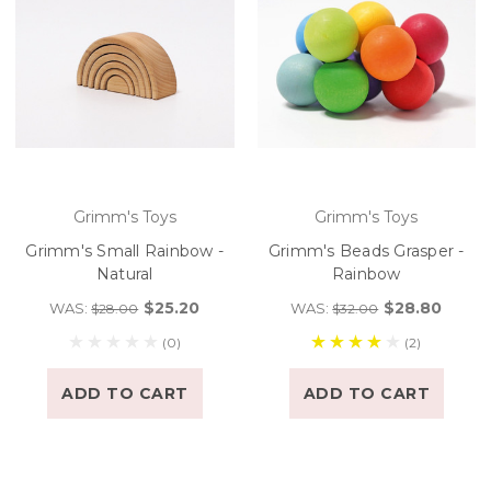
Grimm's Toys
Grimm's Toys
Grimm's Small Rainbow -
Grimm's Beads Grasper -
Natural
Rainbow
$25.20
$28.80
WAS:
WAS:
$28.00
$32.00
(0)
(2)
ADD TO CART
ADD TO CART