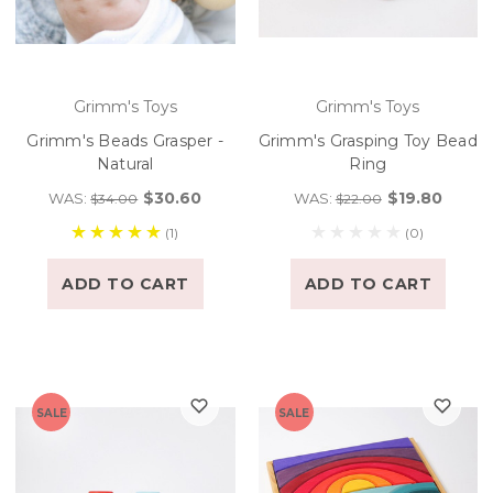
Grimm's Toys
Grimm's Toys
Grimm's Beads Grasper -
Grimm's Grasping Toy Bead
Natural
Ring
$30.60
$19.80
WAS:
WAS:
$34.00
$22.00
(1)
(0)
ADD TO CART
ADD TO CART
SALE
SALE