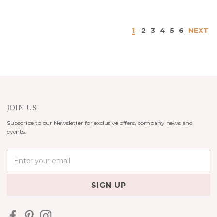
1
2
3
4
5
6
NEXT
JOIN US
Subscribe to our Newsletter for exclusive offers, company news and
events.
E
m
a
i
l
A
d