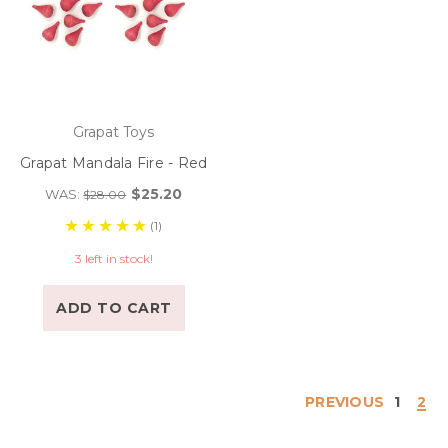
Grapat Toys
Grapat Mandala Fire - Red
$25.20
WAS:
$28.00
(1)
3 left in stock!
ADD TO CART
PREVIOUS
1
2