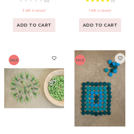
(0)
(1)
3 left in stock!
1 left in stock!
ADD TO CART
ADD TO CART
SALE
SALE