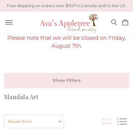
Free shipping on orders over $150* in Canada and to the US.
Please note that we will be closed on Friday,
August 7th.
Show Filters
Mandala Art