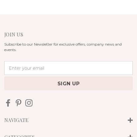
JOIN US
Subscribe to our Newsletter for exclusive offers, company news and
events.
E
m
a
i
l
A
d
d
r
NAVIGATE
e
s
s