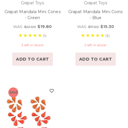
Grapat Toys
Grapat Toys
Grapat Mandala Mini Cones
Grapat Mandala Mini Coins
- Green
- Blue
$19.80
$15.30
WAS:
WAS:
$22.00
$17.00
(1)
(3)
3 left in stock!
2 left in stock!
ADD TO CART
ADD TO CART
SALE