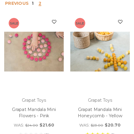
PREVIOUS
1
2
SALE
SALE
Grapat Toys
Grapat Toys
Grapat Mandala Mini
Grapat Mandala Mini
Flowers - Pink
Honeycomb - Yellow
$21.60
$20.70
WAS:
WAS:
$24.00
$23.00