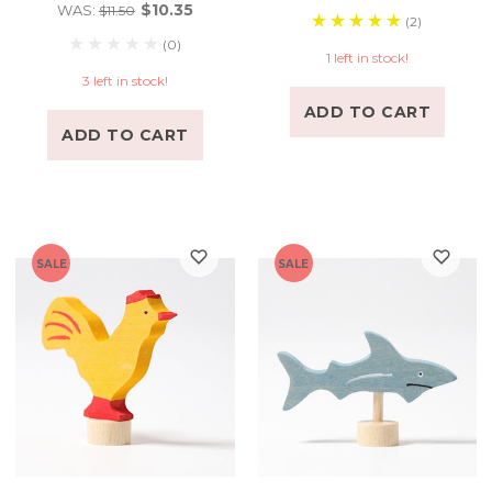
$10.35
WAS:
$11.50
(2)
(0)
1 left in stock!
3 left in stock!
ADD TO CART
ADD TO CART
SALE
SALE