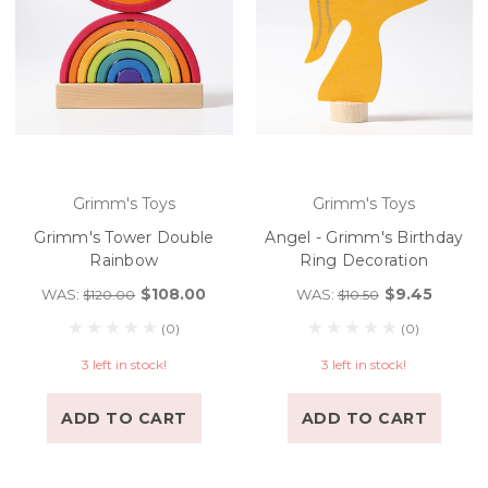
Grimm's Toys
Grimm's Toys
Grimm's Tower Double
Angel - Grimm's Birthday
Rainbow
Ring Decoration
$108.00
$9.45
WAS:
WAS:
$120.00
$10.50
(0)
(0)
3 left in stock!
3 left in stock!
ADD TO CART
ADD TO CART