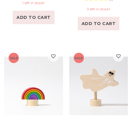
1 left in stock!
3 left in stock!
ADD TO CART
ADD TO CART
SALE
SALE