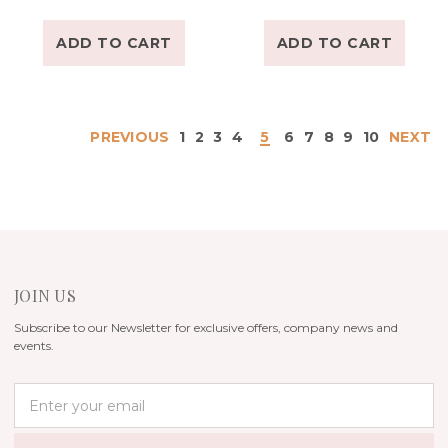
ADD TO CART
ADD TO CART
PREVIOUS
1
2
3
4
5
6
7
8
9
10
NEXT
JOIN US
Subscribe to our Newsletter for exclusive offers, company news and
events.
E
m
a