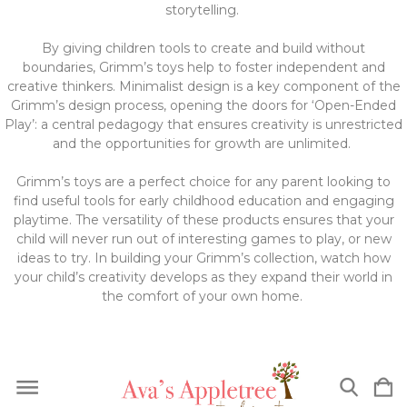
storytelling.
By giving children tools to create and build without
boundaries, Grimm’s toys help to foster independent and
creative thinkers. Minimalist design is a key component of the
Grimm’s design process, opening the doors for ‘Open-Ended
Play’: a central pedagogy that ensures creativity is unrestricted
and the opportunities for growth are unlimited.
Grimm’s toys are a perfect choice for any parent looking to
find useful tools for early childhood education and engaging
playtime. The versatility of these products ensures that your
child will never run out of interesting games to play, or new
ideas to try. In building your Grimm’s collection, watch how
your child’s creativity develops as they expand their world in
the comfort of your own home.