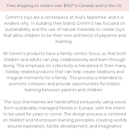
Free shipping on orders over $150* in Canada and to the US.
Grimm’s toys are a centerpiece at Ava’s Appletree, and it is
evident why. In building their brand, Grimm’s has focused on
sustainability and the use of natural materials to create toys
that allow children to be their own architects of playtime and
learning.
All Grimm’s products have a family-centric focus, so that both
children and adults can play collaboratively and learn through
doing. This emphasis on collectivity is translated in their many
holiday related products that can help create traditions and
magical moments for a family. This process is intended to
promote cohesion and provide opportunities for holistic
learning between parents and children.
The toys themselves are handcrafted exclusively using wood
from sustainably managed forests in Europe, with the intent
to be used for years to come. The design process is centered
on Waldorf and Montessori learning principles, creating worlds
around exploration, tactile development, and imaginative