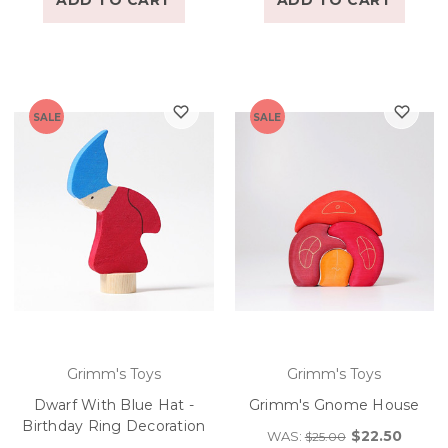
ADD TO CART
ADD TO CART
SALE
SALE
Grimm's Toys
Grimm's Toys
Dwarf With Blue Hat -
Grimm's Gnome House
Birthday Ring Decoration
$22.50
WAS:
$25.00