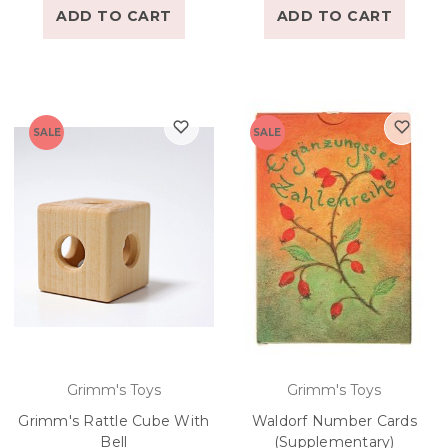
ADD TO CART
ADD TO CART
SALE
SALE
Grimm's Toys
Grimm's Toys
Grimm's Rattle Cube With
Waldorf Number Cards
Bell
(Supplementary)