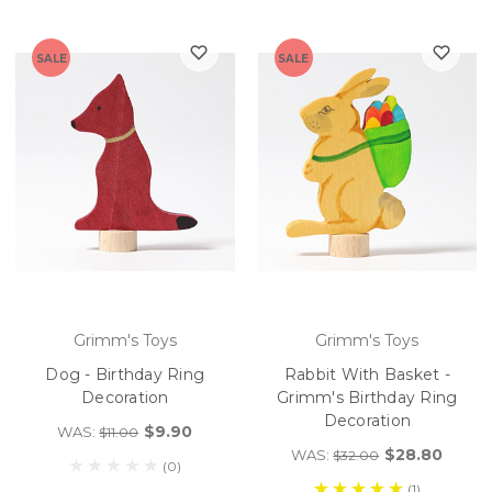
SALE
SALE
Grimm's Toys
Grimm's Toys
Dog - Birthday Ring
Rabbit With Basket -
Decoration
Grimm's Birthday Ring
Decoration
$9.90
WAS:
$11.00
$28.80
WAS:
$32.00
(0)
(1)