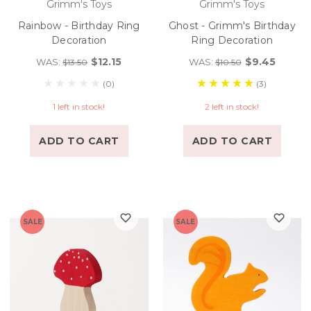
Grimm's Toys
Grimm's Toys
Rainbow - Birthday Ring
Ghost - Grimm's Birthday
Decoration
Ring Decoration
$12.15
$9.45
WAS:
WAS:
$13.50
$10.50
(0)
(3)
1 left in stock!
2 left in stock!
ADD TO CART
ADD TO CART
SALE
SALE