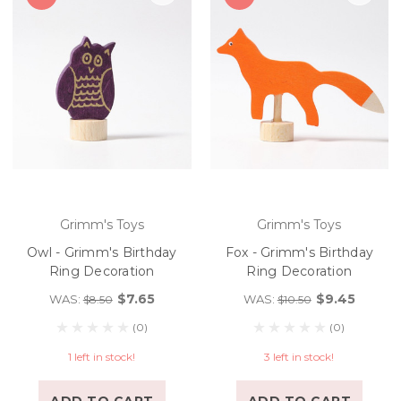
Grimm's Toys
Grimm's Toys
Owl - Grimm's Birthday
Fox - Grimm's Birthday
Ring Decoration
Ring Decoration
$7.65
$9.45
WAS:
WAS:
$8.50
$10.50
(0)
(0)
1 left in stock!
3 left in stock!