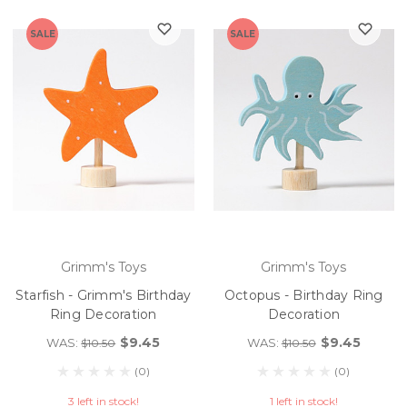
SALE
SALE
Grimm's Toys
Grimm's Toys
Starfish - Grimm's Birthday
Octopus - Birthday Ring
Ring Decoration
Decoration
$9.45
$9.45
WAS:
WAS:
$10.50
$10.50
(0)
(0)
3 left in stock!
1 left in stock!