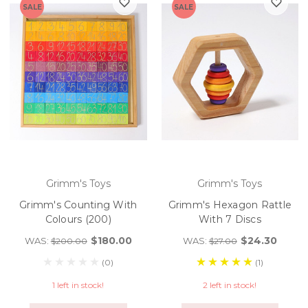
SALE
SALE
Grimm's Toys
Grimm's Toys
Grimm's Counting With
Grimm's Hexagon Rattle
Colours (200)
With 7 Discs
$180.00
$24.30
WAS:
WAS:
$200.00
$27.00
(0)
(1)
1 left in stock!
2 left in stock!