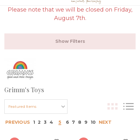
Please note that we will be closed on Friday,
August 7th.
Show Filters
Grimm's Toys
PREVIOUS
1
2
3
4
5
6
7
8
9
10
NEXT