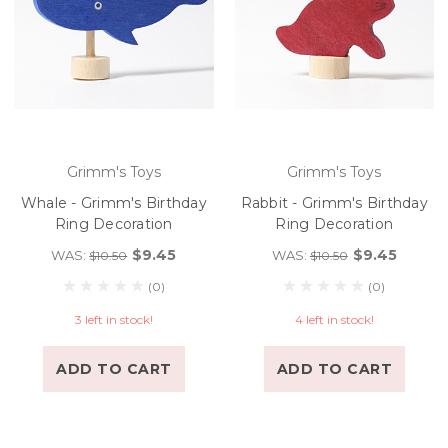
Grimm's Toys
Grimm's Toys
Whale - Grimm's Birthday
Rabbit - Grimm's Birthday
Ring Decoration
Ring Decoration
$9.45
$9.45
WAS:
WAS:
$10.50
$10.50
(0)
(0)
3 left in stock!
4 left in stock!
ADD TO CART
ADD TO CART