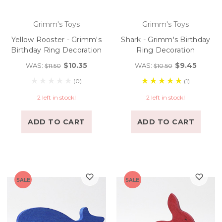
Grimm's Toys
Grimm's Toys
Yellow Rooster - Grimm's
Shark - Grimm's Birthday
Birthday Ring Decoration
Ring Decoration
$10.35
$9.45
WAS:
WAS:
$11.50
$10.50
(0)
(1)
2 left in stock!
2 left in stock!
ADD TO CART
ADD TO CART
SALE
SALE