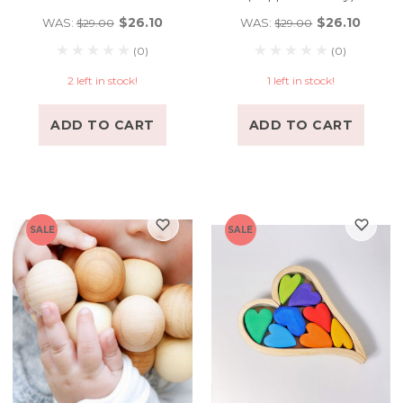
$26.10
$26.10
WAS:
WAS:
$29.00
$29.00
(0)
(0)
2 left in stock!
1 left in stock!
ADD TO CART
ADD TO CART
SALE
SALE