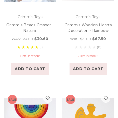
Grimm's Toys
Grimm's Toys
Grimm's Beads Grasper -
Grimm's Wooden Hearts
Natural
Decoration - Rainbow
$30.60
$67.50
WAS:
WAS:
$34.00
$75.00
(1)
(0)
1 left in stock!
2 left in stock!
ADD TO CART
ADD TO CART
SALE
SALE