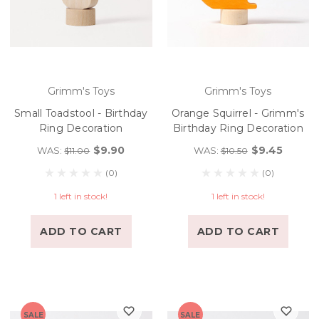
Grimm's Toys
Grimm's Toys
Small Toadstool - Birthday
Orange Squirrel - Grimm's
Ring Decoration
Birthday Ring Decoration
$9.90
$9.45
WAS:
WAS:
$11.00
$10.50
(0)
(0)
1 left in stock!
1 left in stock!
ADD TO CART
ADD TO CART
SALE
SALE