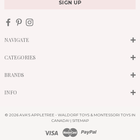
i
l
A
d
d
r
NAVIGATE
e
s
s
CATEGORIES
BRANDS
INFO
© 2026 AVA'S APPLETREE - WALDORF TOYS & MONTESSORI TOYS IN
CANADA! |
SITEMAP