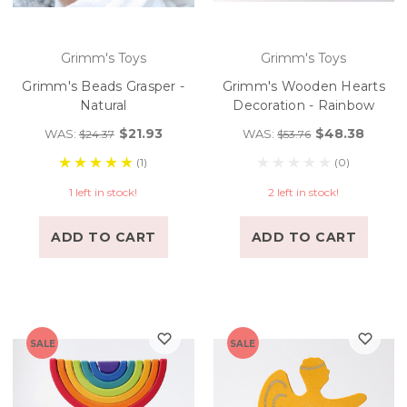
Grimm's Toys
Grimm's Toys
Grimm's Beads Grasper -
Grimm's Wooden Hearts
Natural
Decoration - Rainbow
$21.93
$48.38
WAS:
WAS:
$24.37
$53.76
(1)
(0)
1 left in stock!
2 left in stock!
ADD TO CART
ADD TO CART
SALE
SALE