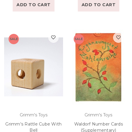
ADD TO CART
ADD TO CART
SALE
SALE
Grimm's Toys
Grimm's Toys
Grimm's Rattle Cube With
Waldorf Number Cards
Bell
(Supplementary)