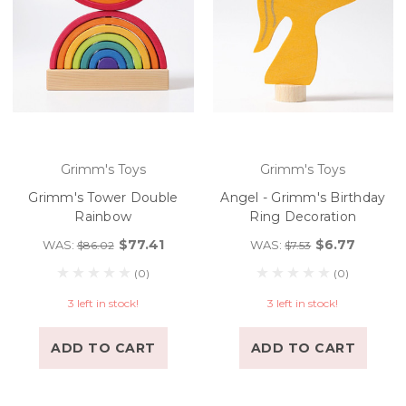
Grimm's Toys
Grimm's Toys
Grimm's Tower Double
Angel - Grimm's Birthday
Rainbow
Ring Decoration
$77.41
$6.77
WAS:
WAS:
$86.02
$7.53
(0)
(0)
3 left in stock!
3 left in stock!
ADD TO CART
ADD TO CART