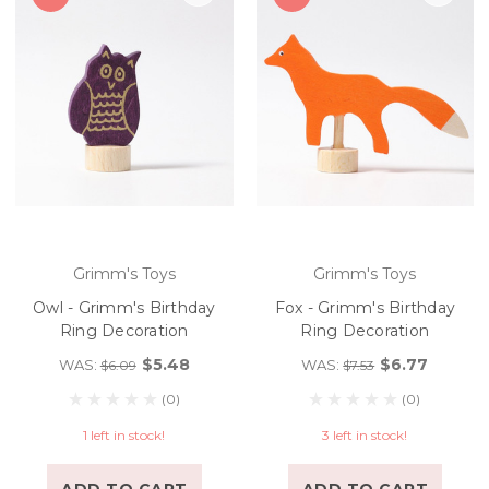
Grimm's Toys
Grimm's Toys
Owl - Grimm's Birthday
Fox - Grimm's Birthday
Ring Decoration
Ring Decoration
$5.48
$6.77
WAS:
WAS:
$6.09
$7.53
(0)
(0)
1 left in stock!
3 left in stock!