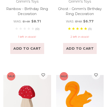
Grimm's Toys
Grimm's Toys
Rainbow - Birthday Ring
Ghost - Grimm's Birthday
Decoration
Ring Decoration
$8.71
$6.77
WAS:
WAS:
$9.68
$7.53
(0)
(3)
1 left in stock!
2 left in stock!
ADD TO CART
ADD TO CART
SALE
SALE