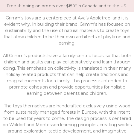
Free shipping on orders over $150* in Canada and to the US.
Grimm’s toys are a centerpiece at Ava’s Appletree, and it is
evident why. In building their brand, Grimm’s has focused on
sustainability and the use of natural materials to create toys
that allow children to be their own architects of playtime and
learning.
All Grimm’s products have a family-centric focus, so that both
children and adults can play collaboratively and learn through
doing. This emphasis on collectivity is translated in their many
holiday related products that can help create traditions and
magical moments for a family. This process is intended to
promote cohesion and provide opportunities for holistic
learning between parents and children.
The toys themselves are handcrafted exclusively using wood
from sustainably managed forests in Europe, with the intent
to be used for years to come. The design process is centered
on Waldorf and Montessori learning principles, creating worlds
around exploration, tactile development, and imaginative