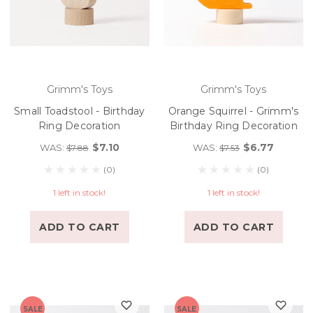
Grimm's Toys
Grimm's Toys
Small Toadstool - Birthday
Orange Squirrel - Grimm's
Ring Decoration
Birthday Ring Decoration
$7.10
$6.77
WAS:
WAS:
$7.88
$7.53
(0)
(0)
1 left in stock!
1 left in stock!
ADD TO CART
ADD TO CART
SALE
SALE