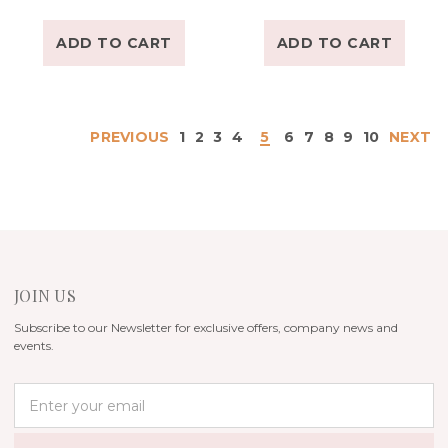
ADD TO CART
ADD TO CART
PREVIOUS
1
2
3
4
5
6
7
8
9
10
NEXT
JOIN US
Subscribe to our Newsletter for exclusive offers, company news and
events.
E
m
a