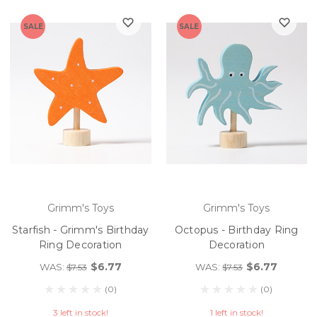
SALE
SALE
Grimm's Toys
Grimm's Toys
Starfish - Grimm's Birthday
Octopus - Birthday Ring
Ring Decoration
Decoration
$6.77
$6.77
WAS:
WAS:
$7.53
$7.53
(0)
(0)
3 left in stock!
1 left in stock!