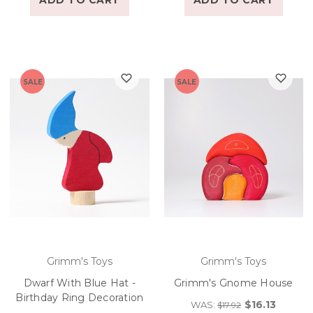
ADD TO CART
ADD TO CART
SALE
SALE
Grimm's Toys
Grimm's Toys
Dwarf With Blue Hat -
Grimm's Gnome House
Birthday Ring Decoration
$16.13
WAS:
$17.92