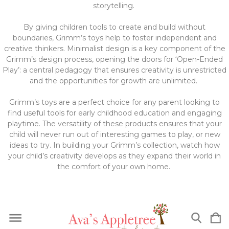
storytelling.
By giving children tools to create and build without
boundaries, Grimm’s toys help to foster independent and
creative thinkers. Minimalist design is a key component of the
Grimm’s design process, opening the doors for ‘Open-Ended
Play’: a central pedagogy that ensures creativity is unrestricted
and the opportunities for growth are unlimited.
Grimm’s toys are a perfect choice for any parent looking to
find useful tools for early childhood education and engaging
playtime. The versatility of these products ensures that your
child will never run out of interesting games to play, or new
ideas to try. In building your Grimm’s collection, watch how
your child’s creativity develops as they expand their world in
the comfort of your own home.