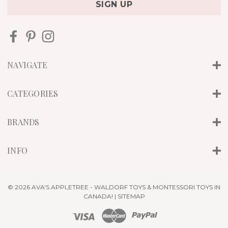
i
l
A
d
d
r
NAVIGATE
e
s
s
CATEGORIES
BRANDS
INFO
© 2026 AVA'S APPLETREE - WALDORF TOYS & MONTESSORI TOYS IN
CANADA! |
SITEMAP