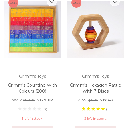
SALE
SALE
Grimm's Toys
Grimm's Toys
Grimm's Counting With
Grimm's Hexagon Rattle
Colours (200)
With 7 Discs
$129.02
$17.42
WAS:
WAS:
$143.36
$19.35
(0)
(1)
1 left in stock!
2 left in stock!