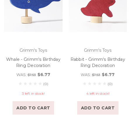
Grimm's Toys
Grimm's Toys
Whale - Grimm's Birthday
Rabbit - Grimm's Birthday
Ring Decoration
Ring Decoration
$6.77
$6.77
WAS:
WAS:
$7.53
$7.53
(0)
(0)
3 left in stock!
4 left in stock!
ADD TO CART
ADD TO CART