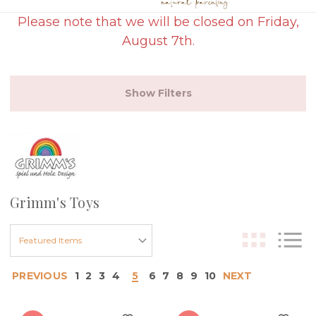
Please note that we will be closed on Friday,
August 7th.
Show Filters
Grimm's Toys
PREVIOUS
1
2
3
4
5
6
7
8
9
10
NEXT