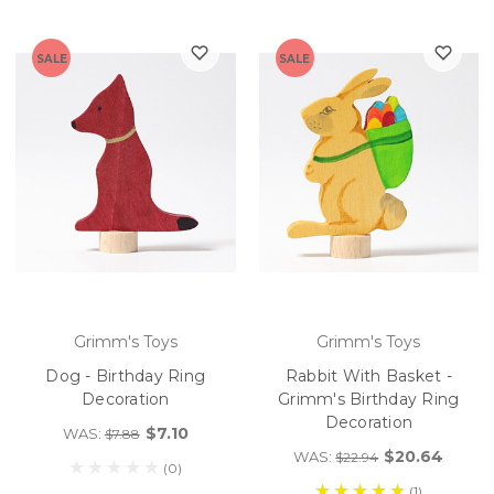
SALE
SALE
Grimm's Toys
Grimm's Toys
Dog - Birthday Ring
Rabbit With Basket -
Decoration
Grimm's Birthday Ring
Decoration
$7.10
WAS:
$7.88
$20.64
WAS:
$22.94
(0)
(1)