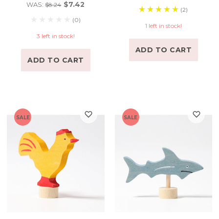
$7.42
WAS:
$8.24
(2)
(0)
1 left in stock!
3 left in stock!
ADD TO CART
ADD TO CART
SALE
SALE