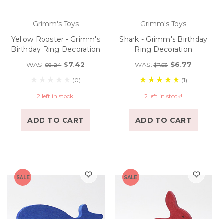
Grimm's Toys
Grimm's Toys
Yellow Rooster - Grimm's
Shark - Grimm's Birthday
Birthday Ring Decoration
Ring Decoration
$7.42
$6.77
WAS:
WAS:
$8.24
$7.53
(0)
(1)
2 left in stock!
2 left in stock!
ADD TO CART
ADD TO CART
SALE
SALE