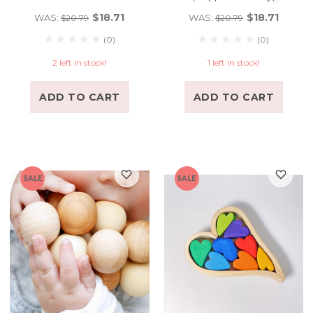
$18.71
$18.71
WAS:
WAS:
$20.79
$20.79
(0)
(0)
2 left in stock!
1 left in stock!
ADD TO CART
ADD TO CART
SALE
SALE