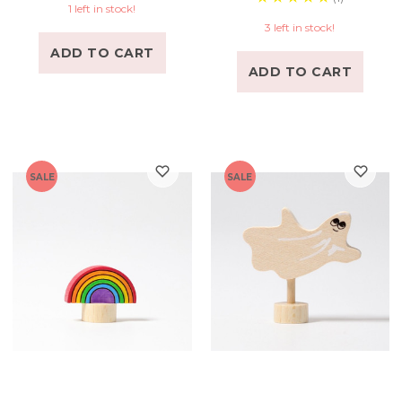
1 left in stock!
3 left in stock!
ADD TO CART
ADD TO CART
SALE
SALE