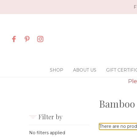
F
SHOP
ABOUT US
GIFT CERTIFI
Ple
Bamboo
Filter by
There are no prod
No filters applied