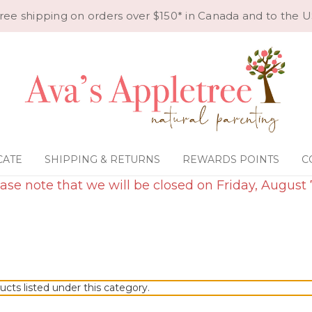
ree shipping on orders over $150* in Canada and to the U
CATE
SHIPPING & RETURNS
REWARDS POINTS
C
ase note that we will be closed on Friday, August 
ucts listed under this category.