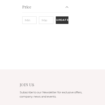
Price
UPDATE
JOIN US
Subscribe to our Newsletter for exclusive offers,
company news and events.