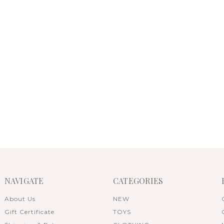
NAVIGATE
CATEGORIES
About Us
NEW
Gift Certificate
TOYS