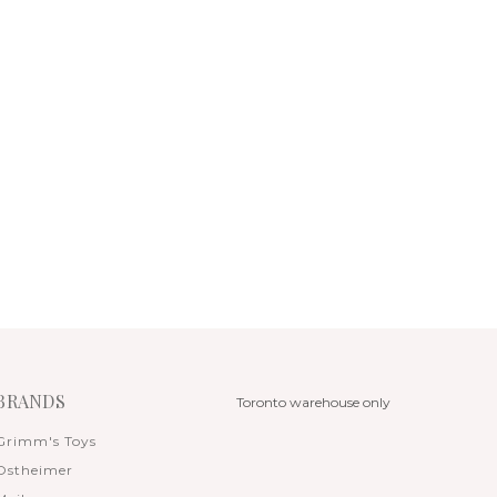
BRANDS
Toronto warehouse only
Grimm's Toys
Ostheimer