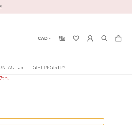
S.
CAD
ONTACT US
GIFT REGISTRY
7th.