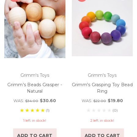
Grimm's Toys
Grimm's Toys
Grimm's Beads Grasper -
Grimm's Grasping Toy Bead
Natural
Ring
$30.60
$19.80
WAS:
WAS:
$34.00
$22.00
(1)
(0)
1 left in stock!
2 left in stock!
ADD TO CART
ADD TO CART