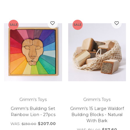
SALE
SALE
Grimm's Toys
Grimm's Toys
Grimm's Building Set
Grimm's 15 Large Waldorf
Rainbow Lion - 27pcs
Building Blocks - Natural
With Bark
$207.00
WAS:
$230.00
$57.60
WAS:
$64.00