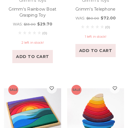
Grimm's Toys
Grimm's Toys
Grimm's Rainbow Boat
Grimm's Telephone
Grasping Toy
$72.00
WAS:
$80.00
$29.70
WAS:
$33.00
(0)
(0)
1 left in stock!
2 left in stock!
ADD TO CART
ADD TO CART
SALE
SALE