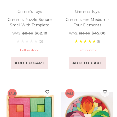
Grimm's Toys
Grimm's Toys
Grimm's Puzzle Square
Grimm's Fire Medium -
Small With Template
Four Elements
$62.10
$45.00
WAS:
WAS:
$69.00
$50.00
(0)
(1)
1 left in stock!
1 left in stock!
ADD TO CART
ADD TO CART
SALE
SALE