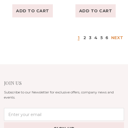
ADD TO CART
ADD TO CART
1
2
3
4
5
6
NEXT
JOIN US
Subscribe to our Newsletter for exclusive offers, company news and
events.
E
m
a