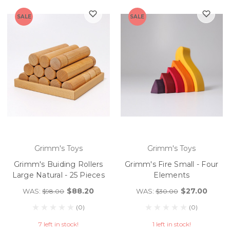
SALE
SALE
Grimm's Toys
Grimm's Toys
Grimm's Buiding Rollers
Grimm's Fire Small - Four
Large Natural - 25 Pieces
Elements
$88.20
$27.00
WAS:
WAS:
$98.00
$30.00
(0)
(0)
7 left in stock!
1 left in stock!