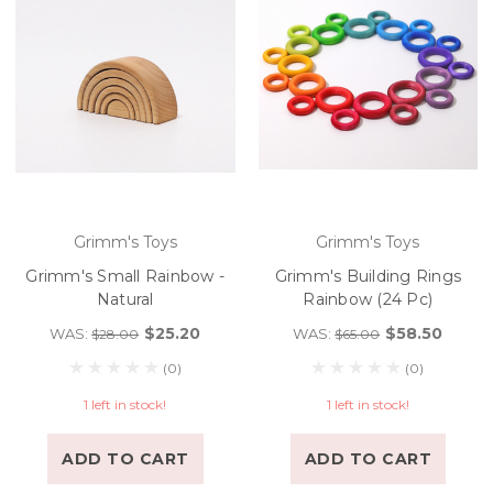
Grimm's Toys
Grimm's Toys
Grimm's Small Rainbow -
Grimm's Building Rings
Natural
Rainbow (24 Pc)
$25.20
$58.50
WAS:
WAS:
$28.00
$65.00
(0)
(0)
1 left in stock!
1 left in stock!
ADD TO CART
ADD TO CART