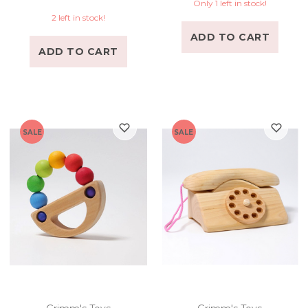
Only 1 left in stock!
2 left in stock!
ADD TO CART
ADD TO CART
SALE
SALE