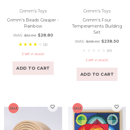
Grimm's Toys
Grimm's Toys
Grimm's Beads Grasper -
Grimm's Four
Rainbow
Temperaments Building
Set
$28.80
WAS:
$32.00
$238.50
WAS:
$265.00
(2)
(0)
3 left in stock!
2 left in stock!
ADD TO CART
ADD TO CART
SALE
SALE