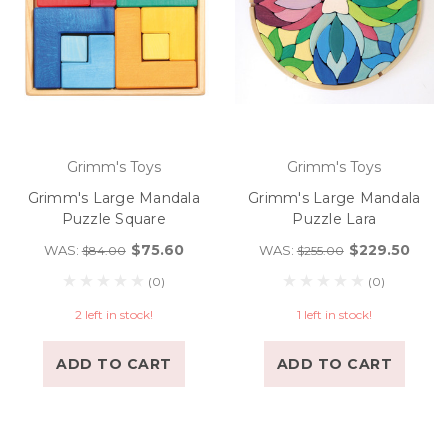
Grimm's Toys
Grimm's Toys
Grimm's Large Mandala
Grimm's Large Mandala
Puzzle Square
Puzzle Lara
$75.60
$229.50
WAS:
WAS:
$84.00
$255.00
(0)
(0)
2 left in stock!
1 left in stock!
ADD TO CART
ADD TO CART