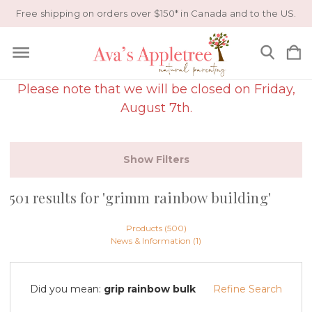
Free shipping on orders over $150* in Canada and to the US.
Please note that we will be closed on Friday,
August 7th.
Show Filters
501 results for 'grimm rainbow building'
Products (500)
News & Information (1)
Did you mean:
grip rainbow bulk
Refine Search