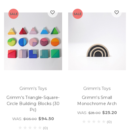
SALE
SALE
Grimm's Toys
Grimm's Toys
Grimm's Triangle-Square-
Grimm's Small
Circle Building Blocks (30
Monochrome Arch
Pc)
$25.20
WAS:
$28.00
$94.50
WAS:
$105.00
(0)
(0)