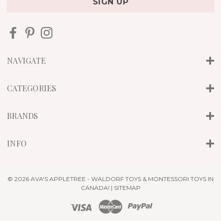
i
l
A
d
d
r
NAVIGATE
e
s
s
CATEGORIES
BRANDS
INFO
© 2026 AVA'S APPLETREE - WALDORF TOYS & MONTESSORI TOYS IN
CANADA! |
SITEMAP