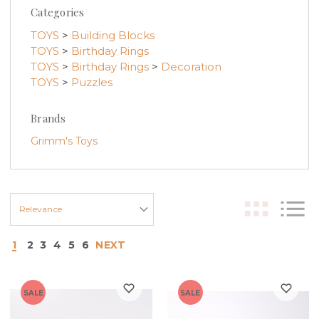
Categories
TOYS
>
Building Blocks
TOYS
>
Birthday Rings
TOYS
>
Birthday Rings
>
Decoration
TOYS
>
Puzzles
Brands
Grimm's Toys
1
2
3
4
5
6
NEXT
SALE
SALE