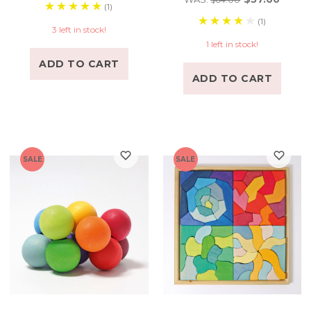
(1)
(1)
3 left in stock!
1 left in stock!
ADD TO CART
ADD TO CART
SALE
SALE