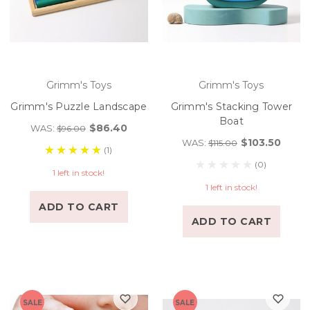
Grimm's Toys
Grimm's Toys
Grimm's Puzzle Landscape
Grimm's Stacking Tower
Boat
$86.40
WAS:
$96.00
$103.50
WAS:
$115.00
(1)
(0)
1 left in stock!
1 left in stock!
ADD TO CART
ADD TO CART
SALE
SALE