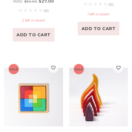
$27.00
WAS:
$30.00
(0)
(0)
1 left in stock!
2 left in stock!
ADD TO CART
ADD TO CART
SALE
SALE