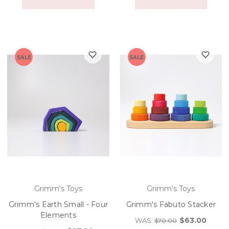
SALE
SALE
Grimm's Toys
Grimm's Toys
Grimm's Earth Small - Four
Grimm's Fabuto Stacker
Elements
$63.00
WAS:
$70.00