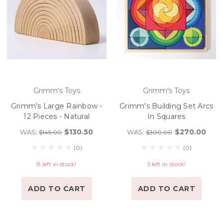
Grimm's Toys
Grimm's Toys
Grimm's Large Rainbow -
Grimm's Building Set Arcs
12 Pieces - Natural
In Squares
$130.50
$270.00
WAS:
WAS:
$145.00
$300.00
(0)
(0)
8 left in stock!
5 left in stock!
ADD TO CART
ADD TO CART