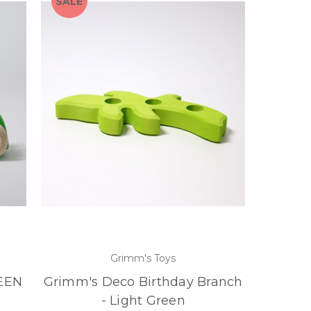
SALE
Grimm's Toys
REEN
Grimm's Deco Birthday Branch
- Light Green