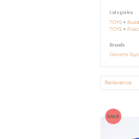
Categories
TOYS
>
Buil
TOYS
>
Puzz
Brands
Grimm's Toys
SALE