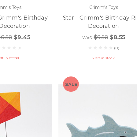
mm's Toys
Grimm's Toys
Grimm's Birthday
Star - Grimm's Birthday R
Decoration
Decoration
10.50
$9.45
$9.50
$8.55
WAS:
(0)
(0)
eft in stock!
3 left in stock!
SALE