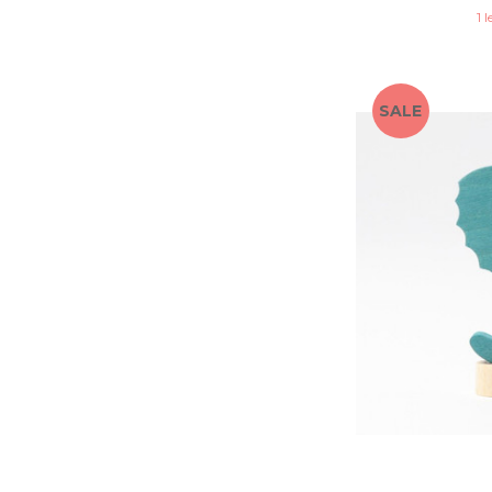
1 l
SALE