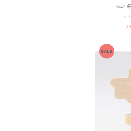
$
WAS:
2 l
SALE