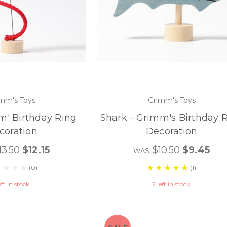
mm's Toys
Grimm's Toys
m' Birthday Ring
Shark - Grimm's Birthday 
coration
Decoration
13.50
$12.15
$10.50
$9.45
WAS:
(0)
(1)
eft in stock!
2 left in stock!