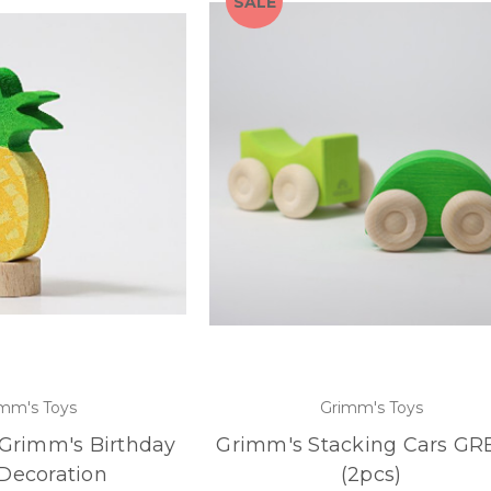
SALE
mm's Toys
Grimm's Toys
 Grimm's Birthday
Grimm's Stacking Cars G
Decoration
(2pcs)