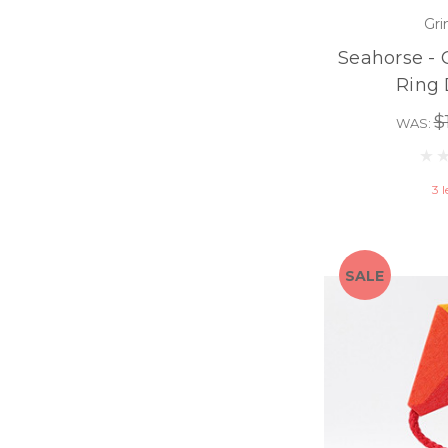
Gri
Seahorse - 
Ring 
$
WAS:
3 l
SALE