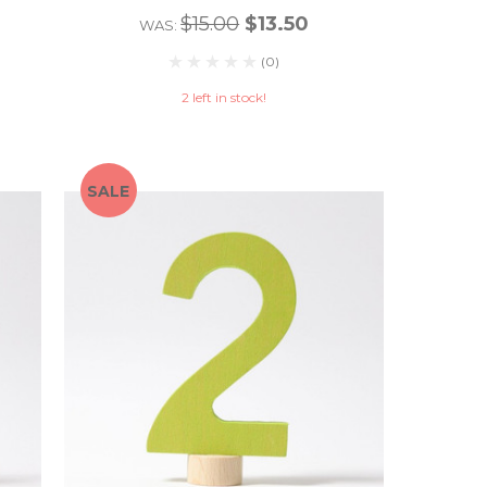
$15.00
$13.50
WAS:
(0)
2 left in stock!
SALE