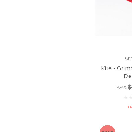
Gri
Kite - Grim
De
$
WAS:
1 l