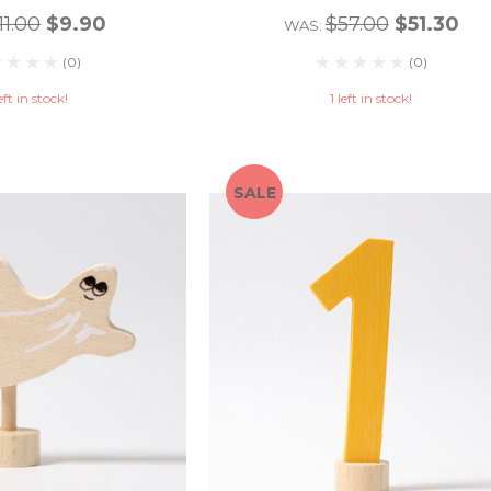
11.00
$9.90
$57.00
$51.30
WAS:
(0)
(0)
eft in stock!
1 left in stock!
SALE