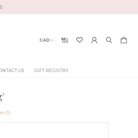
S.
CAD
ONTACT US
GIFT REGISTRY
g'
n (1)