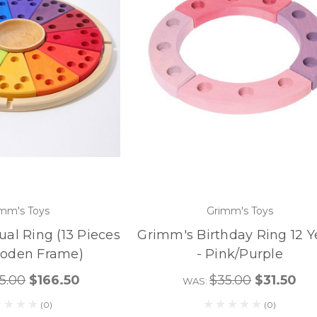
mm's Toys
Grimm's Toys
al Ring (13 Pieces
Grimm's Birthday Ring 12 Y
ooden Frame)
- Pink/Purple
5.00
$166.50
$35.00
$31.50
WAS:
(0)
(0)