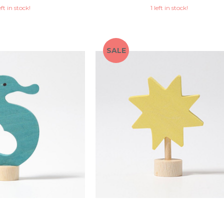
eft in stock!
1 left in stock!
SALE