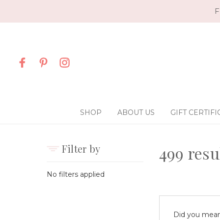
F
SHOP
ABOUT US
GIFT CERTIFI
Filter by
499 resu
No filters applied
Did you mea