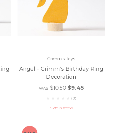
Grimm's Toys
Ring
Angel - Grimm's Birthday Ring
Decoration
$10.50
$9.45
WAS:
(0)
3 left in stock!