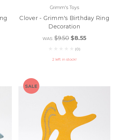
Grimm's Toys
ing
Clover - Grimm's Birthday Ring
Decoration
$9.50
$8.55
WAS:
(0)
2 left in stock!
SALE