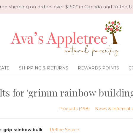
ree shipping on orders over $150* in Canada and to the U
CATE
SHIPPING & RETURNS
REWARDS POINTS
C
lts for 'grimm rainbow buildin
Products (498)
News & Informatio
n:
grip rainbow bulk
Refine Search