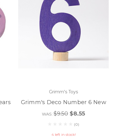
Grimm's Toys
ears
Grimm's Deco Number 6 New
$9.50
$8.55
WAS:
(0)
4 left in stock!