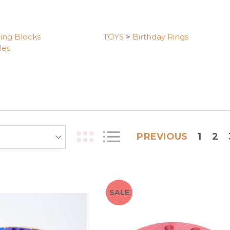
ding Blocks
TOYS
>
Birthday Rings
les
PREVIOUS
1
2
SALE