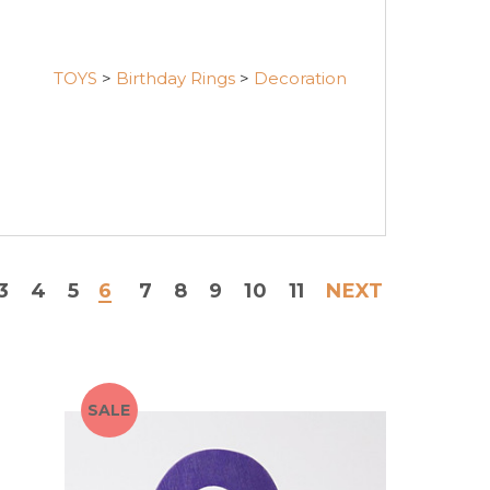
TOYS
>
Birthday Rings
>
Decoration
3
4
5
6
7
8
9
10
11
NEXT
SALE