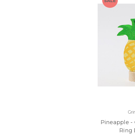
SALE
Gri
Pineapple -
Ring 