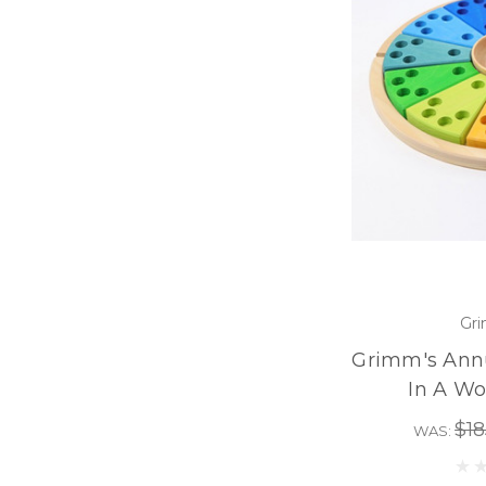
Gri
Grimm's Annu
In A W
$18
WAS: