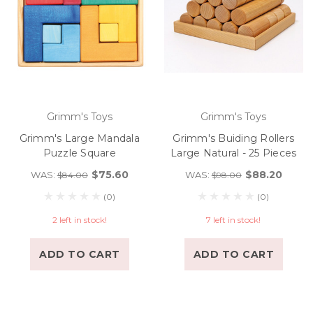
Grimm's Toys
Grimm's Toys
Grimm's Large Mandala
Grimm's Buiding Rollers
Puzzle Square
Large Natural - 25 Pieces
$75.60
$88.20
WAS:
WAS:
$84.00
$98.00
(0)
(0)
2 left in stock!
7 left in stock!
ADD TO CART
ADD TO CART