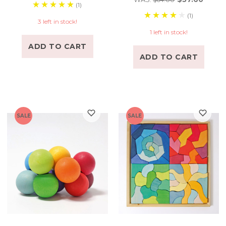
(1)
(1)
3 left in stock!
1 left in stock!
ADD TO CART
ADD TO CART
SALE
SALE