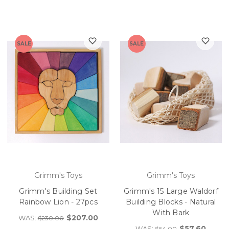
SALE
SALE
Grimm's Toys
Grimm's Toys
Grimm's Building Set
Grimm's 15 Large Waldorf
Rainbow Lion - 27pcs
Building Blocks - Natural
With Bark
$207.00
WAS:
$230.00
$57.60
WAS:
$64.00