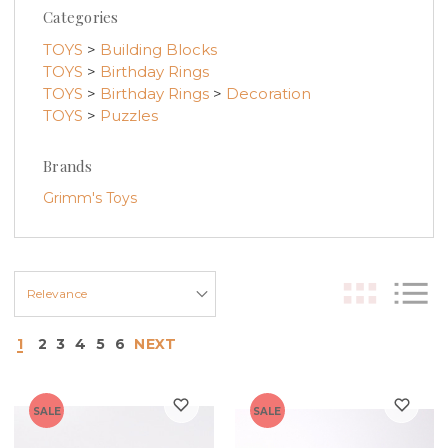
Categories
TOYS
>
Building Blocks
TOYS
>
Birthday Rings
TOYS
>
Birthday Rings
>
Decoration
TOYS
>
Puzzles
Brands
Grimm's Toys
1
2
3
4
5
6
NEXT
SALE
SALE