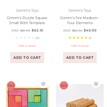
Grimm's Toys
Grimm's Toys
Grimm's Puzzle Square
Grimm's Fire Medium -
Small With Template
Four Elements
$62.10
$45.00
WAS:
WAS:
$69.00
$50.00
(0)
(1)
1 left in stock!
1 left in stock!
ADD TO CART
ADD TO CART
SALE
SALE