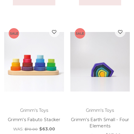
SALE
SALE
Grimm's Toys
Grimm's Toys
Grimm's Fabuto Stacker
Grimm's Earth Small - Four
Elements
$63.00
WAS:
$70.00