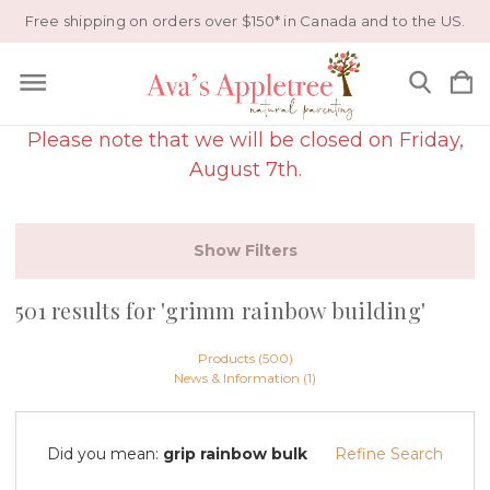
Free shipping on orders over $150* in Canada and to the US.
Please note that we will be closed on Friday,
August 7th.
Show Filters
501 results for 'grimm rainbow building'
Products (500)
News & Information (1)
Did you mean:
grip rainbow bulk
Refine Search