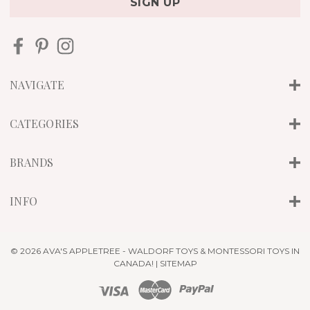
i
l
A
d
d
r
NAVIGATE
e
s
s
CATEGORIES
BRANDS
INFO
© 2026 AVA'S APPLETREE - WALDORF TOYS & MONTESSORI TOYS IN
CANADA! |
SITEMAP