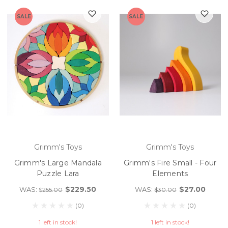
SALE
SALE
Grimm's Toys
Grimm's Toys
Grimm's Large Mandala
Grimm's Fire Small - Four
Puzzle Lara
Elements
$229.50
$27.00
WAS:
WAS:
$255.00
$30.00
(0)
(0)
1 left in stock!
1 left in stock!