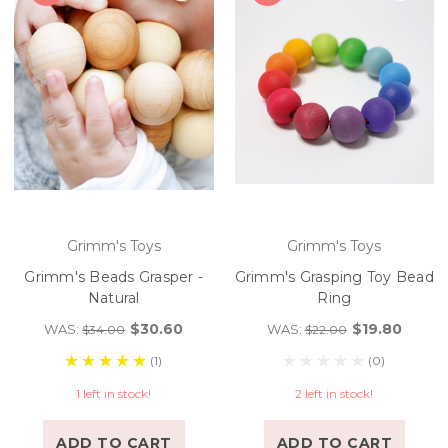
Grimm's Toys
Grimm's Toys
Grimm's Beads Grasper -
Grimm's Grasping Toy Bead
Natural
Ring
$30.60
$19.80
WAS:
WAS:
$34.00
$22.00
(1)
(0)
1 left in stock!
2 left in stock!
ADD TO CART
ADD TO CART