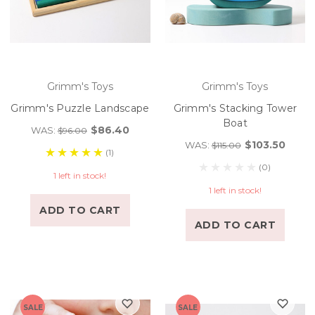
Grimm's Toys
Grimm's Toys
Grimm's Puzzle Landscape
Grimm's Stacking Tower
Boat
$86.40
WAS:
$96.00
$103.50
WAS:
$115.00
(1)
(0)
1 left in stock!
1 left in stock!
ADD TO CART
ADD TO CART
SALE
SALE