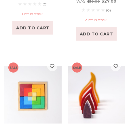
$27.00
WAS:
$30.00
(0)
(0)
1 left in stock!
2 left in stock!
ADD TO CART
ADD TO CART
SALE
SALE