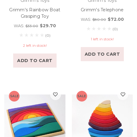
Grimm's Toys
Grimm's Toys
Grimm's Rainbow Boat
Grimm's Telephone
Grasping Toy
$72.00
WAS:
$80.00
$29.70
WAS:
$33.00
(0)
(0)
1 left in stock!
2 left in stock!
ADD TO CART
ADD TO CART
SALE
SALE