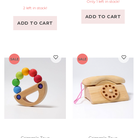
Only 1 left in stock!
2 left in stock!
ADD TO CART
ADD TO CART
SALE
SALE