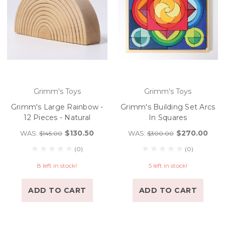
Grimm's Toys
Grimm's Toys
Grimm's Large Rainbow -
Grimm's Building Set Arcs
12 Pieces - Natural
In Squares
$130.50
$270.00
WAS:
WAS:
$145.00
$300.00
(0)
(0)
8 left in stock!
5 left in stock!
ADD TO CART
ADD TO CART