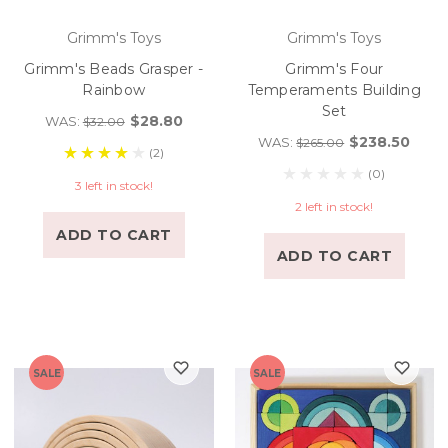
Grimm's Toys
Grimm's Toys
Grimm's Beads Grasper -
Grimm's Four
Rainbow
Temperaments Building
Set
$28.80
WAS:
$32.00
$238.50
WAS:
$265.00
(2)
(0)
3 left in stock!
2 left in stock!
ADD TO CART
ADD TO CART
SALE
SALE