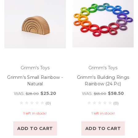
Grimm's Toys
Grimm's Toys
Grimm's Small Rainbow -
Grimm's Building Rings
Natural
Rainbow (24 Pc)
$25.20
$58.50
WAS:
WAS:
$28.00
$65.00
(0)
(0)
1 left in stock!
1 left in stock!
ADD TO CART
ADD TO CART