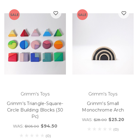
SALE
SALE
Grimm's Toys
Grimm's Toys
Grimm's Triangle-Square-
Grimm's Small
Circle Building Blocks (30
Monochrome Arch
Pc)
$25.20
WAS:
$28.00
$94.50
WAS:
$105.00
(0)
(0)