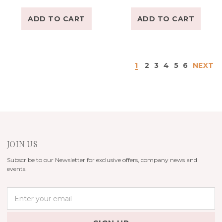
ADD TO CART
ADD TO CART
1
2
3
4
5
6
NEXT
JOIN US
Subscribe to our Newsletter for exclusive offers, company news and
events.
E
m
a