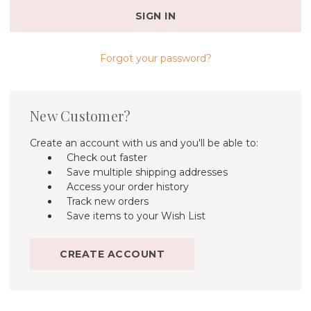
Forgot your password?
New Customer?
Create an account with us and you'll be able to:
Check out faster
Save multiple shipping addresses
Access your order history
Track new orders
Save items to your Wish List
CREATE ACCOUNT