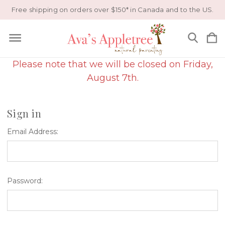
Free shipping on orders over $150* in Canada and to the US.
Please note that we will be closed on Friday,
August 7th.
Sign in
Email Address:
Password: