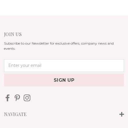
JOIN US
Subscribe to our Newsletter for exclusive offers, company news and
events.
E
m
a
i
l
A
d
d
r
NAVIGATE
e
s
s