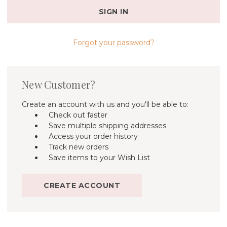
Forgot your password?
New Customer?
Create an account with us and you'll be able to:
Check out faster
Save multiple shipping addresses
Access your order history
Track new orders
Save items to your Wish List
CREATE ACCOUNT