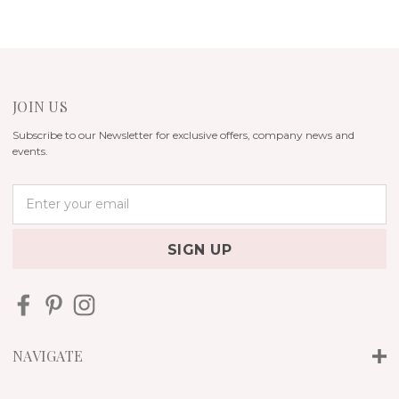
JOIN US
Subscribe to our Newsletter for exclusive offers, company news and
events.
E
m
a
i
l
A
d
d
r
NAVIGATE
e
s
s