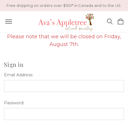
Free shipping on orders over $150* in Canada and to the US.
Please note that we will be closed on Friday,
August 7th.
Sign in
Email Address:
Password: