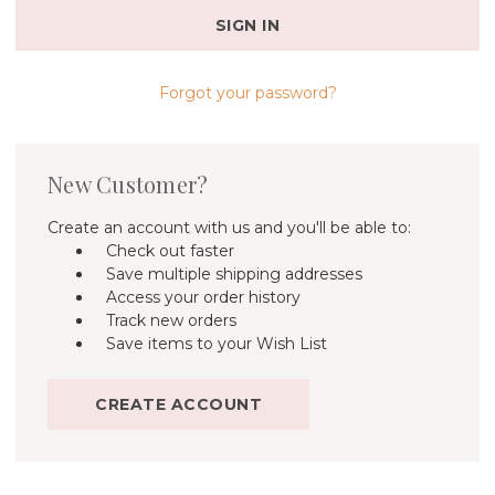
Forgot your password?
New Customer?
Create an account with us and you'll be able to:
Check out faster
Save multiple shipping addresses
Access your order history
Track new orders
Save items to your Wish List
CREATE ACCOUNT