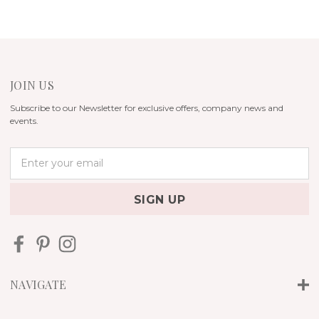
JOIN US
Subscribe to our Newsletter for exclusive offers, company news and
events.
E
m
a
i
l
A
d
d
r
NAVIGATE
e
s
s