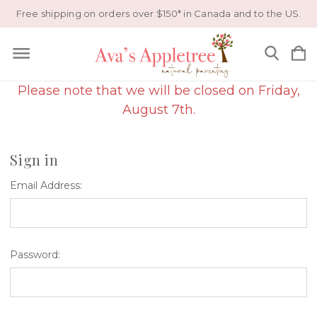
Free shipping on orders over $150* in Canada and to the US.
Please note that we will be closed on Friday,
August 7th.
Sign in
Email Address:
Password: