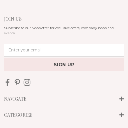
JOIN US
Subscribe to our Newsletter for exclusive offers, company news and
events.
E
m
a
i
l
A
d
d
r
NAVIGATE
e
s
s
CATEGORIES