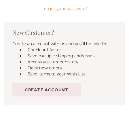
Forgot your password?
New Customer?
Create an account with us and you'll be able to:
Check out faster
Save multiple shipping addresses
Access your order history
Track new orders
Save items to your Wish List
CREATE ACCOUNT