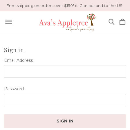
Free shipping on orders over $150* in Canada and to the US.
Sign in
Email Address:
Password: