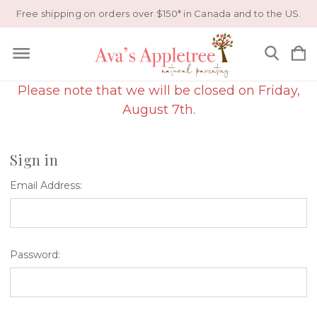
Free shipping on orders over $150* in Canada and to the US.
Please note that we will be closed on Friday,
August 7th.
Sign in
Email Address:
Password: