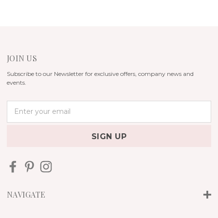
JOIN US
Subscribe to our Newsletter for exclusive offers, company news and
events.
E
m
a
i
l
A
d
d
r
NAVIGATE
e
s
s