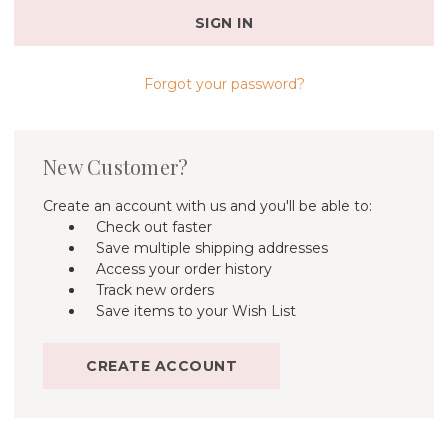
Forgot your password?
New Customer?
Create an account with us and you'll be able to:
Check out faster
Save multiple shipping addresses
Access your order history
Track new orders
Save items to your Wish List
CREATE ACCOUNT