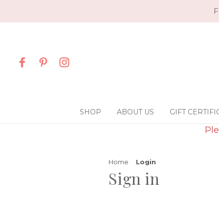
F
SHOP
ABOUT US
GIFT CERTIFI
Ple
Home
Login
Sign in