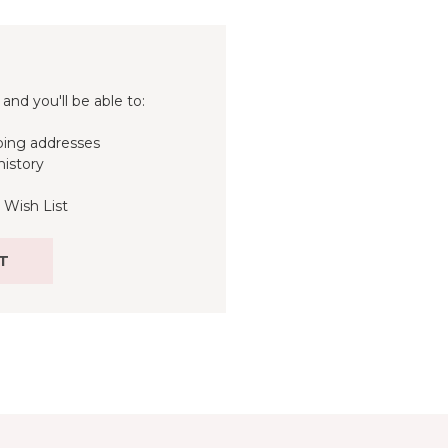
and you'll be able to:
ping addresses
history
 Wish List
T