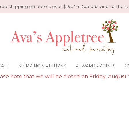
ree shipping on orders over $150* in Canada and to the U
CATE
SHIPPING & RETURNS
REWARDS POINTS
C
ase note that we will be closed on Friday, August 