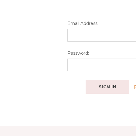
Email Address:
Password: