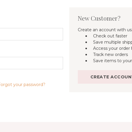
New Customer?
Create an account with us 
Check out faster
Save multiple ship
Access your order 
Track new orders
Save items to your
CREATE ACCOUN
Forgot your password?