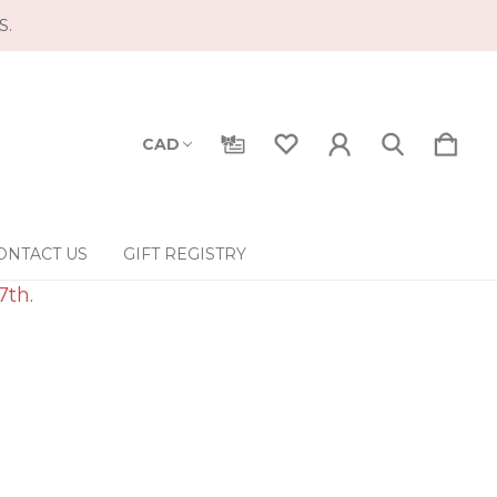
S.
CAD
ONTACT US
GIFT REGISTRY
7th.