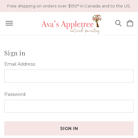
Free shipping on orders over $150* in Canada and to the US.
Sign in
Email Address:
Password: