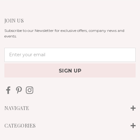
JOIN US
Subscribe to our Newsletter for exclusive offers, company news and
events.
E
m
a
i
l
A
d
d
r
NAVIGATE
e
s
s
CATEGORIES