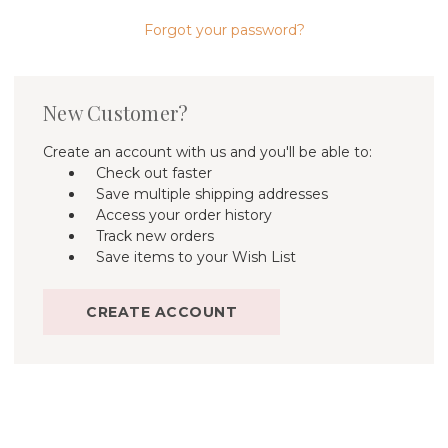
Forgot your password?
New Customer?
Create an account with us and you'll be able to:
Check out faster
Save multiple shipping addresses
Access your order history
Track new orders
Save items to your Wish List
CREATE ACCOUNT