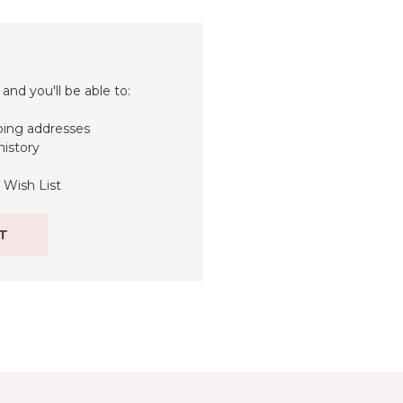
and you'll be able to:
ping addresses
history
 Wish List
T