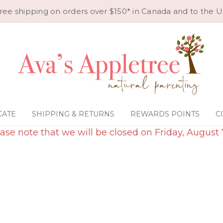
ree shipping on orders over $150* in Canada and to the U
CATE
SHIPPING & RETURNS
REWARDS POINTS
C
ase note that we will be closed on Friday, August 