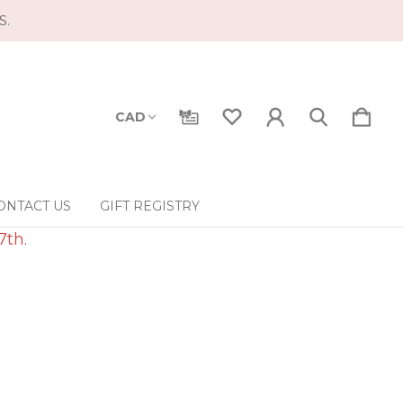
S.
CAD
ONTACT US
GIFT REGISTRY
7th.