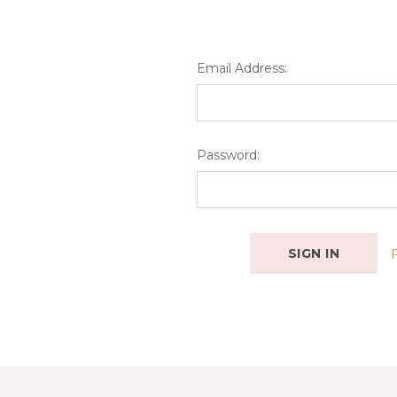
Email Address:
Password: