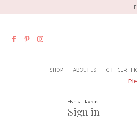
F
SHOP
ABOUT US
GIFT CERTIFI
Ple
Home
Login
Sign in