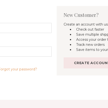
New Customer?
Create an account with us 
Check out faster
Save multiple ship
Access your order 
Track new orders
Save items to your
CREATE ACCOUN
Forgot your password?