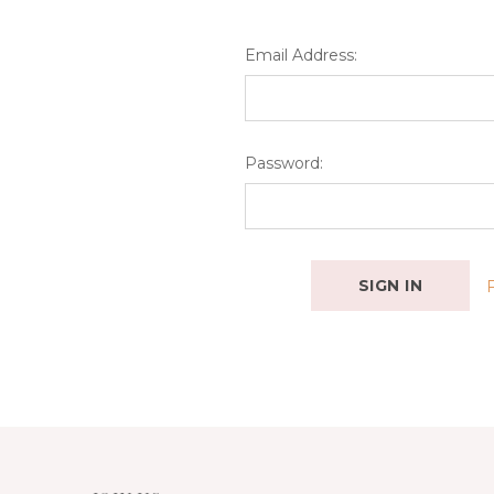
Email Address:
Password: