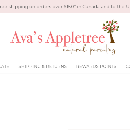
ree shipping on orders over $150* in Canada and to the U
CATE
SHIPPING & RETURNS
REWARDS POINTS
C