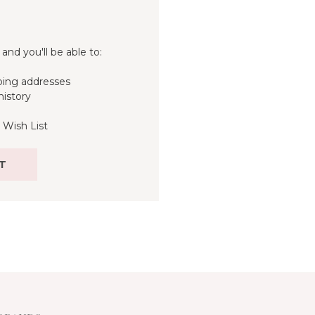
and you'll be able to:
ping addresses
history
 Wish List
T