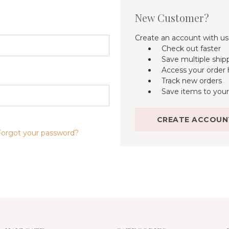
New Customer?
Create an account with us 
Check out faster
Save multiple ship
Access your order 
Track new orders
Save items to your
CREATE ACCOUN
Forgot your password?