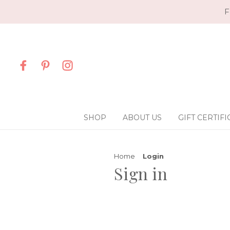
F
SHOP
ABOUT US
GIFT CERTIFI
Home
Login
Sign in