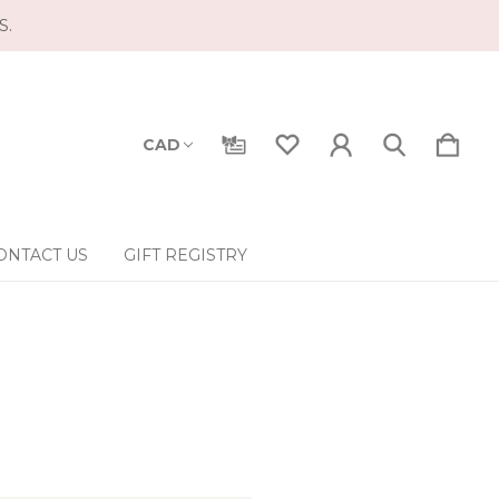
S.
CAD
ONTACT US
GIFT REGISTRY