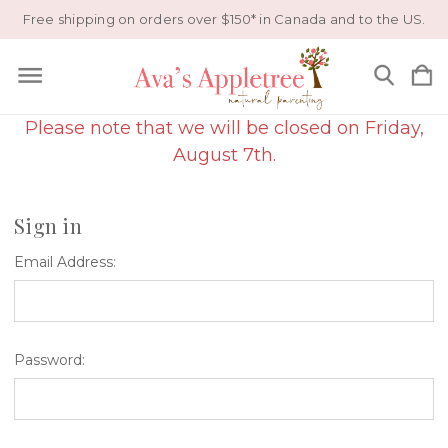
Free shipping on orders over $150* in Canada and to the US.
Please note that we will be closed on Friday,
August 7th.
Sign in
Email Address:
Password: