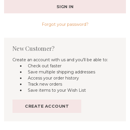
Forgot your password?
New Customer?
Create an account with us and you'll be able to:
Check out faster
Save multiple shipping addresses
Access your order history
Track new orders
Save items to your Wish List
CREATE ACCOUNT