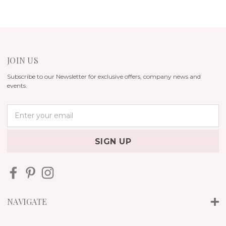
JOIN US
Subscribe to our Newsletter for exclusive offers, company news and
events.
E
m
a
i
l
A
d
d
r
NAVIGATE
e
s
s