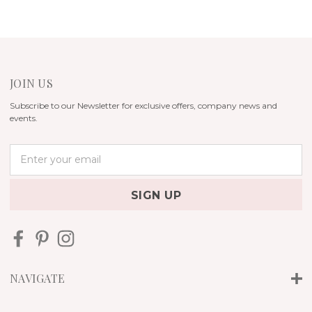
JOIN US
Subscribe to our Newsletter for exclusive offers, company news and
events.
E
m
a
i
l
A
d
d
r
NAVIGATE
e
s
s