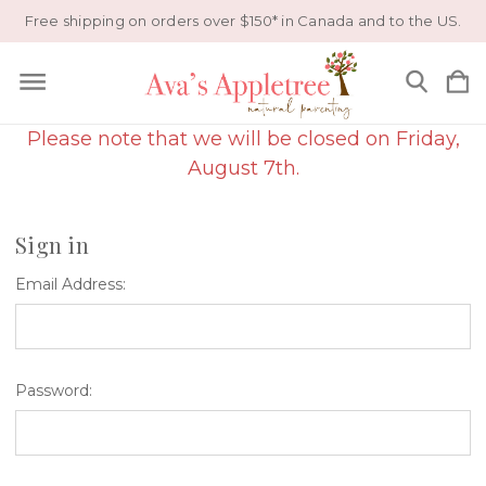
Free shipping on orders over $150* in Canada and to the US.
Please note that we will be closed on Friday,
August 7th.
Sign in
Email Address:
Password: