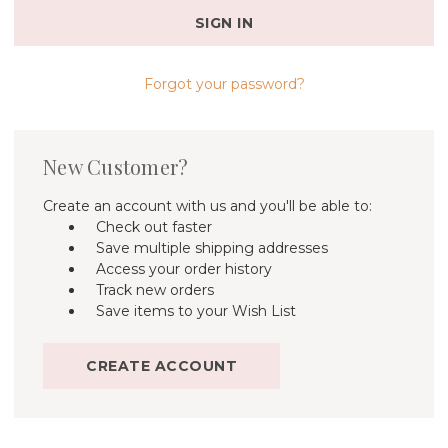
Forgot your password?
New Customer?
Create an account with us and you'll be able to:
Check out faster
Save multiple shipping addresses
Access your order history
Track new orders
Save items to your Wish List
CREATE ACCOUNT