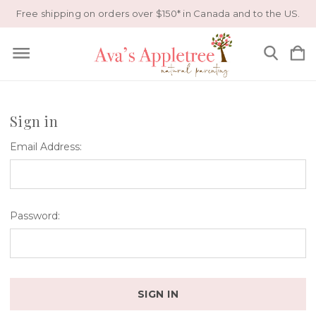
Free shipping on orders over $150* in Canada and to the US.
Sign in
Email Address:
Password: