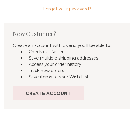
Forgot your password?
New Customer?
Create an account with us and you'll be able to:
Check out faster
Save multiple shipping addresses
Access your order history
Track new orders
Save items to your Wish List
CREATE ACCOUNT