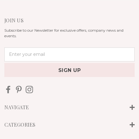
JOIN US
Subscribe to our Newsletter for exclusive offers, company news and
events.
E
m
a
i
l
A
d
d
r
NAVIGATE
e
s
s
CATEGORIES