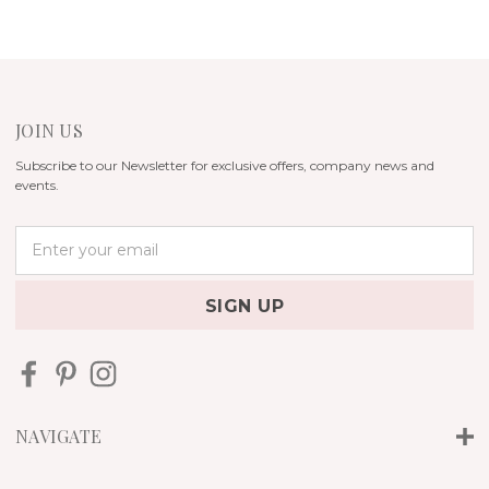
JOIN US
Subscribe to our Newsletter for exclusive offers, company news and
events.
E
m
a
i
l
A
d
d
r
NAVIGATE
e
s
s