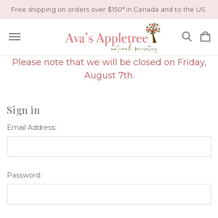
Free shipping on orders over $150* in Canada and to the US.
Please note that we will be closed on Friday,
August 7th.
Sign in
Email Address:
Password: