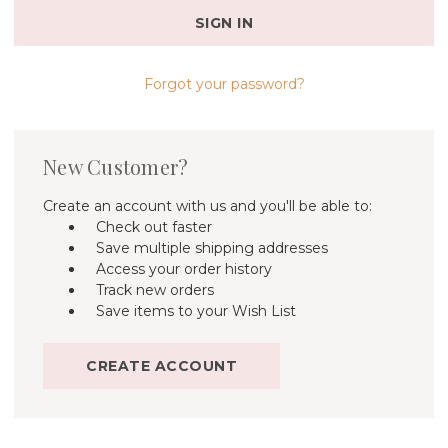
Forgot your password?
New Customer?
Create an account with us and you'll be able to:
Check out faster
Save multiple shipping addresses
Access your order history
Track new orders
Save items to your Wish List
CREATE ACCOUNT