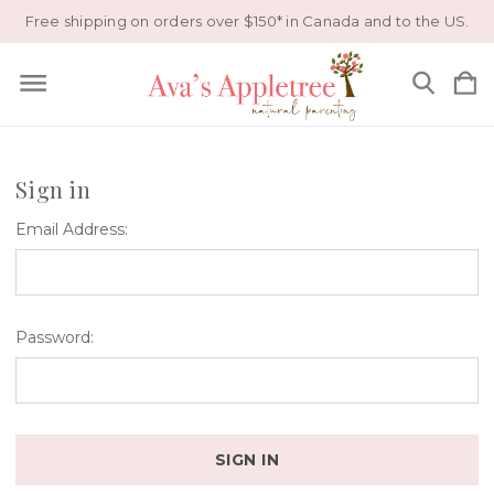
Free shipping on orders over $150* in Canada and to the US.
Sign in
Email Address:
Password: