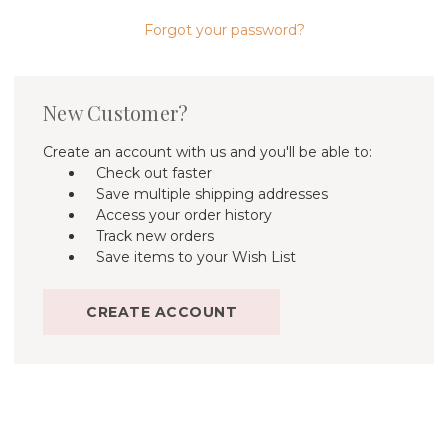
Forgot your password?
New Customer?
Create an account with us and you'll be able to:
Check out faster
Save multiple shipping addresses
Access your order history
Track new orders
Save items to your Wish List
CREATE ACCOUNT