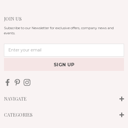
JOIN US
Subscribe to our Newsletter for exclusive offers, company news and
events.
E
m
a
i
l
A
d
d
r
NAVIGATE
e
s
s
CATEGORIES