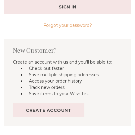
Forgot your password?
New Customer?
Create an account with us and you'll be able to:
Check out faster
Save multiple shipping addresses
Access your order history
Track new orders
Save items to your Wish List
CREATE ACCOUNT