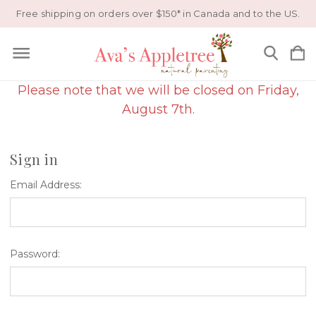
Free shipping on orders over $150* in Canada and to the US.
Please note that we will be closed on Friday,
August 7th.
Sign in
Email Address:
Password: