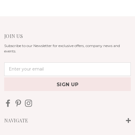
JOIN US
Subscribe to our Newsletter for exclusive offers, company news and
events.
E
m
a
i
l
A
d
d
r
NAVIGATE
e
s
s