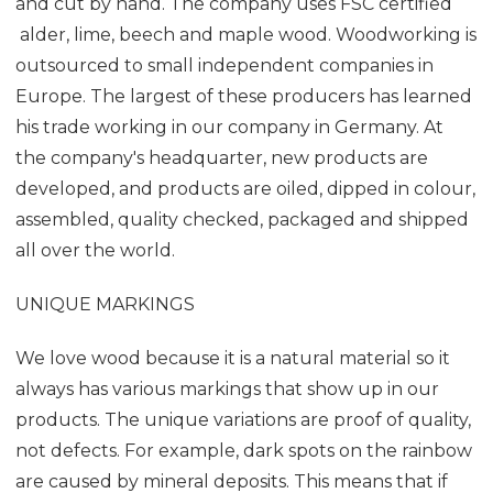
and cut by hand. The company uses FSC certified
alder, lime, beech and maple wood. Woodworking is
outsourced to small independent companies in
Europe. The largest of these producers has learned
his trade working in our company in Germany. At
the company's headquarter, new products are
developed, and products are oiled, dipped in colour,
assembled, quality checked, packaged and shipped
all over the world.
UNIQUE MARKINGS
We love wood because it is a natural material so it
always has various markings that show up in our
products. The unique variations are proof of quality,
not defects. For example, dark spots on the rainbow
are caused by mineral deposits. This means that if