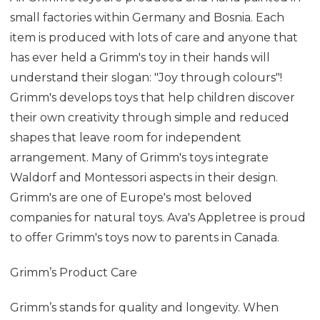
small factories within Germany and Bosnia. Each
item is produced with lots of care and anyone that
has ever held a Grimm's toy in their hands will
understand their slogan: "Joy through colours"!
Grimm's develops toys that help children discover
their own creativity through simple and reduced
shapes that leave room for independent
arrangement. Many of Grimm's toys integrate
Waldorf and Montessori aspects in their design.
Grimm's are one of Europe's most beloved
companies for natural toys. Ava's Appletree is proud
to offer Grimm's toys now to parents in Canada.
Grimm’s Product Care
Grimm’s stands for quality and longevity. When