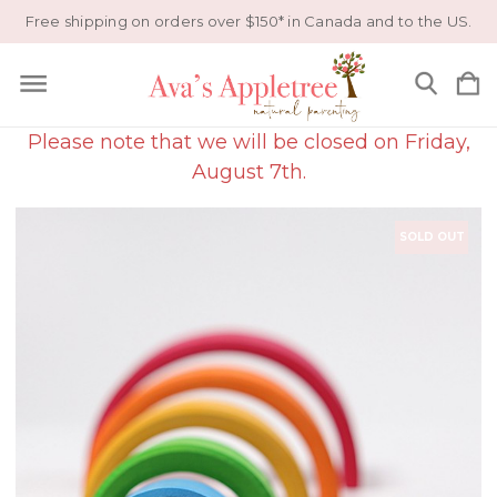
Free shipping on orders over $150* in Canada and to the US.
Please note that we will be closed on Friday,
August 7th.
SOLD OUT