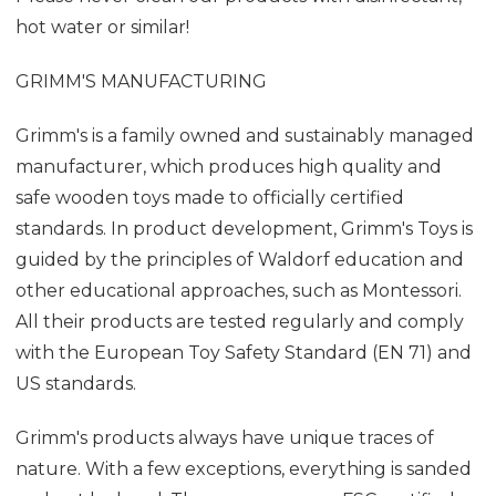
hot water or similar!
GRIMM'S MANUFACTURING
Grimm's is a family owned and sustainably managed
manufacturer, which produces high quality and
safe wooden toys made to officially certified
standards. In product development, Grimm's Toys is
guided by the principles of Waldorf education and
other educational approaches, such as Montessori.
All their products are tested regularly and comply
with the European Toy Safety Standard (EN 71) and
US standards.
Grimm's products always have unique traces of
nature. With a few exceptions, everything is sanded