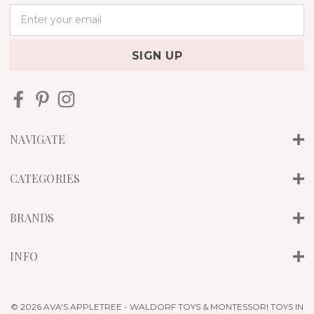
E
m
a
i
l
A
d
d
r
NAVIGATE
e
s
s
CATEGORIES
BRANDS
INFO
© 2026 AVA'S APPLETREE - WALDORF TOYS & MONTESSORI TOYS IN