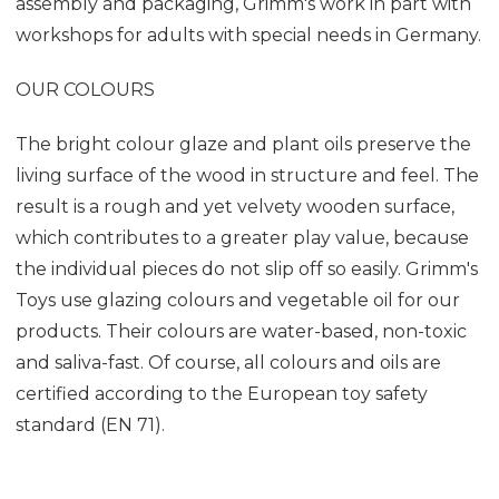
assembly and packaging, Grimm's work in part with
workshops for adults with special needs in Germany.
OUR COLOURS
The bright colour glaze and plant oils preserve the
living surface of the wood in structure and feel. The
result is a rough and yet velvety wooden surface,
which contributes to a greater play value, because
the individual pieces do not slip off so easily. Grimm's
Toys use glazing colours and vegetable oil for our
products. Their colours are water-based, non-toxic
and saliva-fast. Of course, all colours and oils are
certified according to the European toy safety
standard (EN 71).