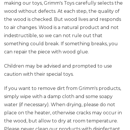
making our toys, Grimm's Toys carefully selects the
wood without defects. At each step, the quality of
the wood is checked. But wood lives and responds
to air changes. Wood is a natural product and not
indestructible, so we can not rule out that
something could break. If something breaks, you
can repair the piece with wood glue.
Children may be advised and prompted to use
caution with their special toys.
If you want to remove dirt from Grimm's products,
simply wipe with a damp cloth and some soapy
water (if necessary). When drying, please do not
place on the heater, otherwise cracks may occur in
the wood, but allow to dry at room temperature.
Please never clean our products with disinfectant,