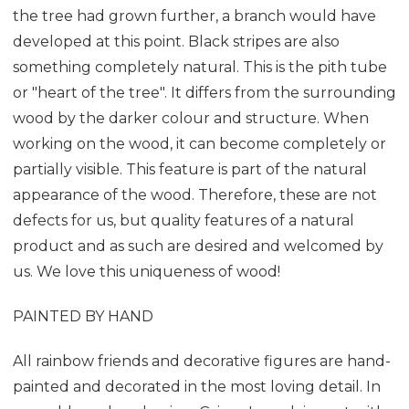
the tree had grown further, a branch would have
developed at this point. Black stripes are also
something completely natural. This is the pith tube
or "heart of the tree". It differs from the surrounding
wood by the darker colour and structure. When
working on the wood, it can become completely or
partially visible. This feature is part of the natural
appearance of the wood. Therefore, these are not
defects for us, but quality features of a natural
product and as such are desired and welcomed by
us. We love this uniqueness of wood!
PAINTED BY HAND
All rainbow friends and decorative figures are hand-
painted and decorated in the most loving detail. In