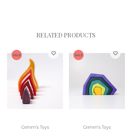
RELATED PRODUCTS
SALE
SALE
Grimm's Toys
Grimm's Toys