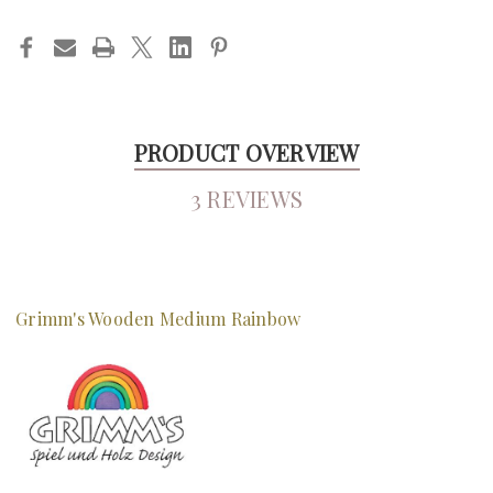
PRODUCT OVERVIEW
3 REVIEWS
Grimm's Wooden Medium Rainbow