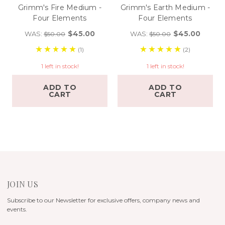
Grimm's Fire Medium -
Grimm's Earth Medium -
Four Elements
Four Elements
$45.00
$45.00
WAS:
WAS:
$50.00
$50.00
(1)
(2)
1 left in stock!
1 left in stock!
ADD TO
ADD TO
CART
CART
JOIN US
Subscribe to our Newsletter for exclusive offers, company news and
events.