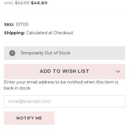
$52.00
$46.80
WAS:
SKU:
10700
Shipping:
Calculated at Checkout
Temporarily Out of Stock
ADD TO WISH LIST
Enter your email address to be notified when this item is
back in stock.
NOTIFY ME