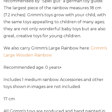
recommended by "Spiel gut" a german toy guide.
The largest piece of the rainbow measures 18 cm
(7.2 inches). Grimm's toys grow with your child, with
the same toys appealling to children of many ages;
they are not only wonderful baby toys but are also
great, creative toys for young children.
We also carry Grimm's Large Rainbow here:
Grimm's
Large Wooden Rainbow
Recommended age: 0 years+
Includes 1 medium rainbow. Accessories and other
toys shown in images are not included.
17 cm
All Grimm's toys are produced and hand painted in