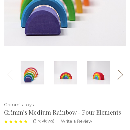
Grimm's Toys
Grimm's Medium Rainbow - Four Elements
(3 reviews)
Write a Review