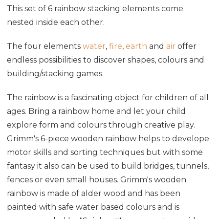
This set of 6 rainbow stacking elements come
nested inside each other.
The four elements
water
,
fire
,
earth
and
air
offer
endless possibilities to discover shapes, colours and
building/stacking games.
The rainbow is a fascinating object for children of all
ages. Bring a rainbow home and let your child
explore form and colours through creative play.
Grimm's 6-piece wooden rainbow helps to develope
motor skills and sorting techniques but with some
fantasy it also can be used to build bridges, tunnels,
fences or even small houses. Grimm's wooden
rainbow is made of alder wood and has been
painted with safe water based colours and is